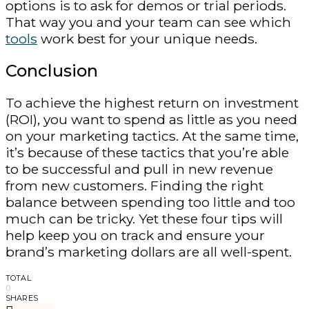
options is to ask for demos or trial periods.
That way you and your team can see which
tools
work best for your unique needs.
Conclusion
To achieve the highest return on investment
(ROI), you want to spend as little as you need
on your marketing tactics. At the same time,
it’s because of these tactics that you’re able
to be successful and pull in new revenue
from new customers. Finding the right
balance between spending too little and too
much can be tricky. Yet these four tips will
help keep you on track and ensure your
brand’s marketing dollars are all well-spent.
TOTAL
0
SHARES