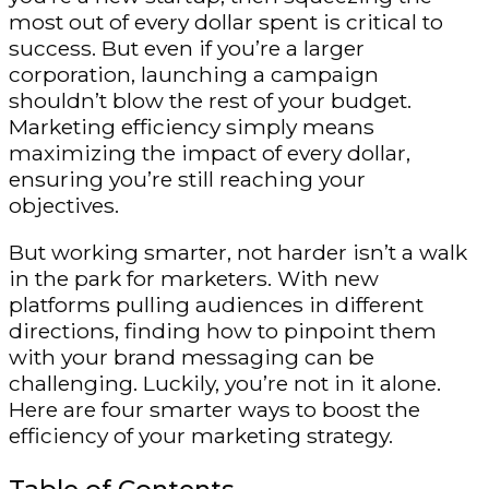
most out of every dollar spent is critical to
success. But even if you’re a larger
corporation, launching a campaign
shouldn’t blow the rest of your budget.
Marketing efficiency simply means
maximizing the impact of every dollar,
ensuring you’re still reaching your
objectives.
But working smarter, not harder isn’t a walk
in the park for marketers. With new
platforms pulling audiences in different
directions, finding how to pinpoint them
with your brand messaging can be
challenging. Luckily, you’re not in it alone.
Here are four smarter ways to boost the
efficiency of your marketing strategy.