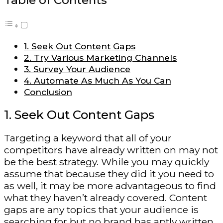
Table of Contents
1. Seek Out Content Gaps
2. Try Various Marketing Channels
3. Survey Your Audience
4. Automate As Much As You Can
Conclusion
1. Seek Out Content Gaps
Targeting a keyword that all of your
competitors have already written on may not
be the best strategy. While you may quickly
assume that because they did it you need to
as well, it may be more advantageous to find
what they haven’t already covered. Content
gaps are any topics that your audience is
searching for but no brand has aptly written