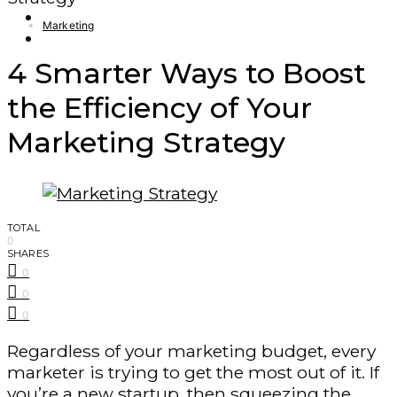
Finance – Trade
Marketing
Forex
4 Smarter Ways to Boost
the Efficiency of Your
Marketing Strategy
TOTAL
0
SHARES
0
0
0
Regardless of your marketing budget, every
marketer is trying to get the most out of it. If
you’re a new startup, then squeezing the