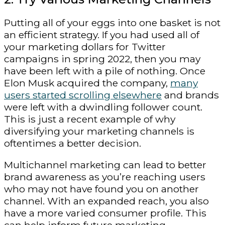
Putting all of your eggs into one basket is not
an efficient strategy. If you had used all of
your marketing dollars for Twitter
campaigns in spring 2022, then you may
have been left with a pile of nothing. Once
Elon Musk acquired the company,
many
users started scrolling elsewhere
and brands
were left with a dwindling follower count.
This is just a recent example of why
diversifying your marketing channels is
oftentimes a better decision.
Multichannel marketing can lead to better
brand awareness as you’re reaching users
who may not have found you on another
channel. With an expanded reach, you also
have a more varied consumer profile. This