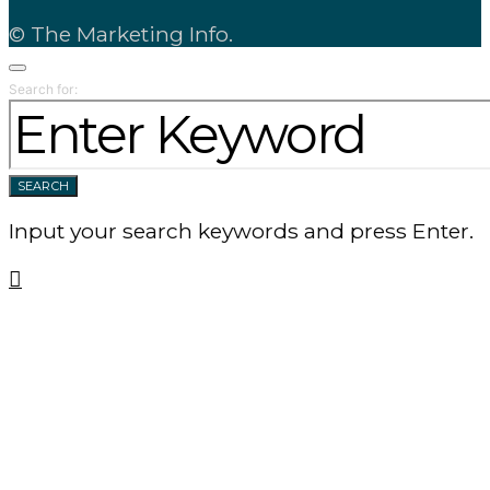
© The Marketing Info.
Search for:
SEARCH
Input your search keywords and press Enter.