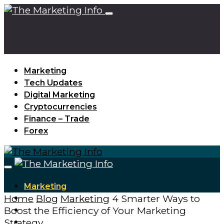
Marketing
Tech Updates
Digital Marketing
Cryptocurrencies
Finance – Trade
Forex
Marketing
Home
Blog
Marketing
4 Smarter Ways to
Tech Updates
Boost the Efficiency of Your Marketing
Digital Marketing
Strategy
Cryptocurrencies