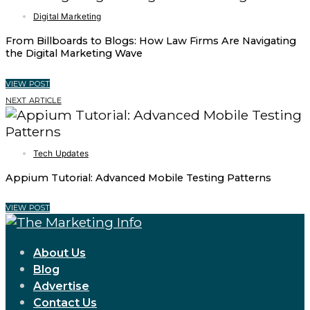
Digital Marketing
From Billboards to Blogs: How Law Firms Are Navigating
the Digital Marketing Wave
VIEW POST
NEXT ARTICLE
Tech Updates
Appium Tutorial: Advanced Mobile Testing Patterns
VIEW POST
About Us
Blog
Advertise
Contact Us