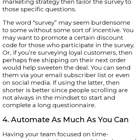
marketing strategy then tailor the survey to
those specific questions.
The word “survey” may seem burdensome
to some without some sort of incentive. You
may want to promote a certain discount
code for those who participate in the survey.
Or, if you’re surveying loyal customers, then
perhaps free shipping on their next order
would help sweeten the deal. You can send
them via your email subscriber list or even
on social media. If using the latter, then
shorter is better since people scrolling are
not always in the mindset to start and
complete a long questionnaire.
4. Automate As Much As You Can
Having your team focused on time-