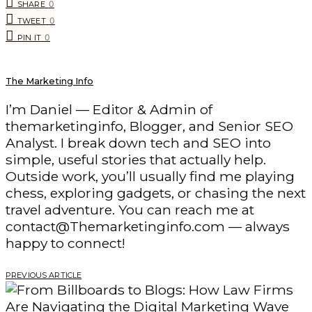
0
SHARE
0
TWEET
0
PIN IT
The Marketing Info
I’m Daniel — Editor & Admin of
themarketinginfo, Blogger, and Senior SEO
Analyst. I break down tech and SEO into
simple, useful stories that actually help.
Outside work, you’ll usually find me playing
chess, exploring gadgets, or chasing the next
travel adventure. You can reach me at
contact@Themarketinginfo.com — always
happy to connect!
PREVIOUS ARTICLE