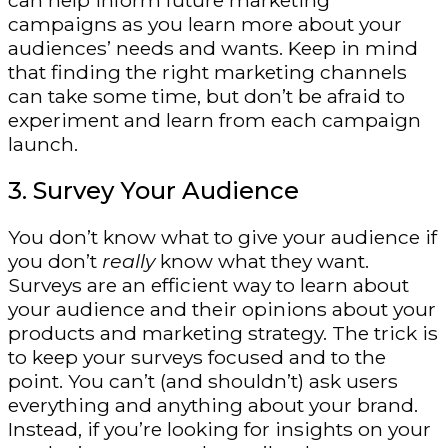
can help inform future marketing
campaigns as you learn more about your
audiences’ needs and wants. Keep in mind
that finding the right marketing channels
can take some time, but don’t be afraid to
experiment and learn from each campaign
launch.
3. Survey Your Audience
You don’t know what to give your audience if
you don’t
really
know what they want.
Surveys are an efficient way to learn about
your audience and their opinions about your
products and marketing strategy. The trick is
to keep your surveys focused and to the
point. You can’t (and shouldn’t) ask users
everything and anything about your brand.
Instead, if you’re looking for insights on your