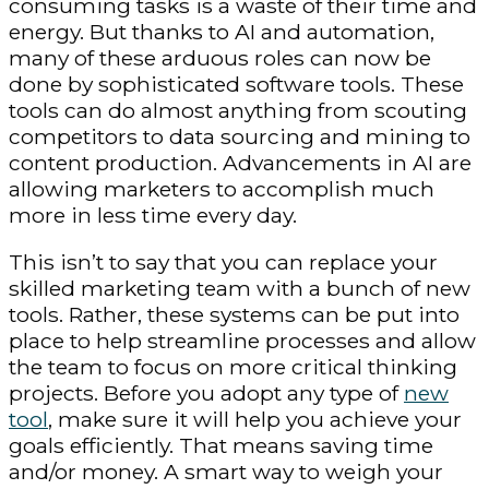
consuming tasks is a waste of their time and
energy. But thanks to AI and automation,
many of these arduous roles can now be
done by sophisticated software tools. These
tools can do almost anything from scouting
competitors to data sourcing and mining to
content production. Advancements in AI are
allowing marketers to accomplish much
more in less time every day.
This isn’t to say that you can replace your
skilled marketing team with a bunch of new
tools. Rather, these systems can be put into
place to help streamline processes and allow
the team to focus on more critical thinking
projects. Before you adopt any type of
new
tool
, make sure it will help you achieve your
goals efficiently. That means saving time
and/or money. A smart way to weigh your