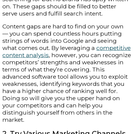
on. These gaps should be filled to better
serve users and fulfill search intent.
Content gaps are hard to find on your own
— you can spend countless hours putting
strings of words into Google and seeing
what comes out. By leveraging a
competitive
content analysis
, however, you can recognize
competitors’ strengths and weaknesses in
terms of what they’re covering. This
advanced software tool allows you to exploit
weaknesses, identifying keywords that you
have a higher chance of ranking well for.
Doing so will give you the upper hand on
your competitors and can help you
distinguish yourself from others in the
market.
2. Try Various Marketing Channels