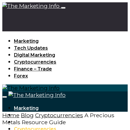
Marketing
Tech Updates
Digital Marketing
Cryptocurrencies
Finance – Trade
Forex
Marketing
Home
Blog
Cryptocurrencies
A Precious
Tech Updates
Metals Resource Guide
Digital Marketing
Cryptocurrencies