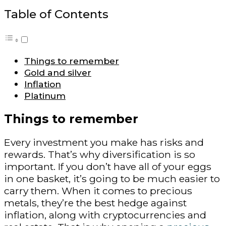
Table of Contents
Things to remember
Gold and silver
Inflation
Platinum
Things to remember
Every investment you make has risks and
rewards. That’s why diversification is so
important. If you don’t have all of your eggs
in one basket, it’s going to be much easier to
carry them. When it comes to precious
metals, they’re the best hedge against
inflation, along with cryptocurrencies and