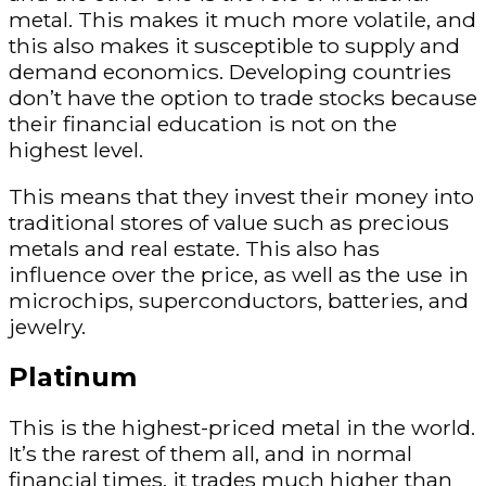
metal. This makes it much more volatile, and
this also makes it susceptible to supply and
demand economics. Developing countries
don’t have the option to trade stocks because
their financial education is not on the
highest level.
This means that they invest their money into
traditional stores of value such as precious
metals and real estate. This also has
influence over the price, as well as the use in
microchips, superconductors, batteries, and
jewelry.
Platinum
This is the highest-priced metal in the world.
It’s the rarest of them all, and in normal
financial times, it trades much higher than