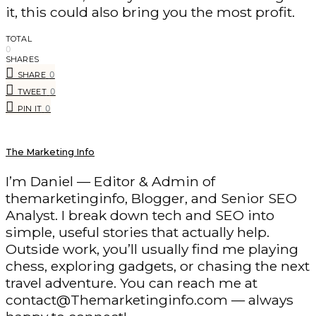
it, this could also bring you the most profit.
TOTAL
0
SHARES
0
SHARE
0
TWEET
0
PIN IT
The Marketing Info
I’m Daniel — Editor & Admin of
themarketinginfo, Blogger, and Senior SEO
Analyst. I break down tech and SEO into
simple, useful stories that actually help.
Outside work, you’ll usually find me playing
chess, exploring gadgets, or chasing the next
travel adventure. You can reach me at
contact@Themarketinginfo.com — always