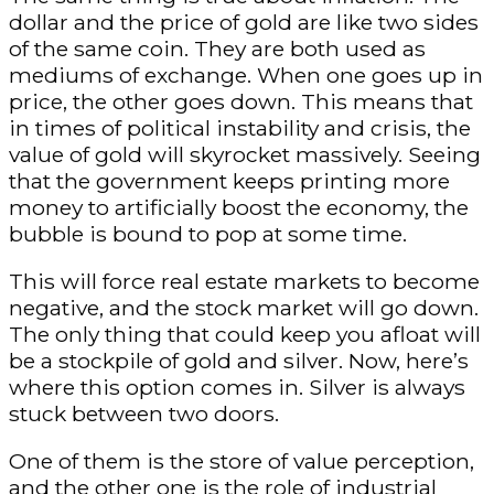
dollar and the price of gold are like two sides
of the same coin. They are both used as
mediums of exchange. When one goes up in
price, the other goes down. This means that
in times of political instability and crisis, the
value of gold will skyrocket massively. Seeing
that the government keeps printing more
money to artificially boost the economy, the
bubble is bound to pop at some time.
This will force real estate markets to become
negative, and the stock market will go down.
The only thing that could keep you afloat will
be a stockpile of gold and silver. Now, here’s
where this option comes in. Silver is always
stuck between two doors.
One of them is the store of value perception,
and the other one is the role of industrial