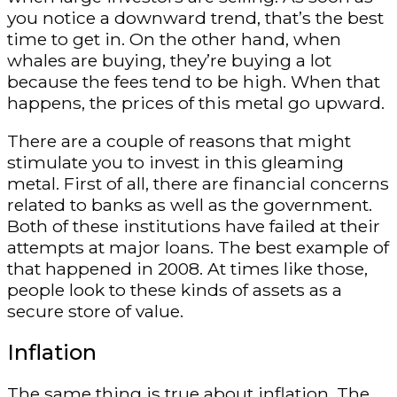
you notice a downward trend, that’s the best
time to get in. On the other hand, when
whales are buying, they’re buying a lot
because the fees tend to be high. When that
happens, the prices of this metal go upward.
There are a couple of reasons that might
stimulate you to invest in this gleaming
metal. First of all, there are financial concerns
related to banks as well as the government.
Both of these institutions have failed at their
attempts at major loans. The best example of
that happened in 2008. At times like those,
people look to these kinds of assets as a
secure store of value.
Inflation
The same thing is true about inflation. The