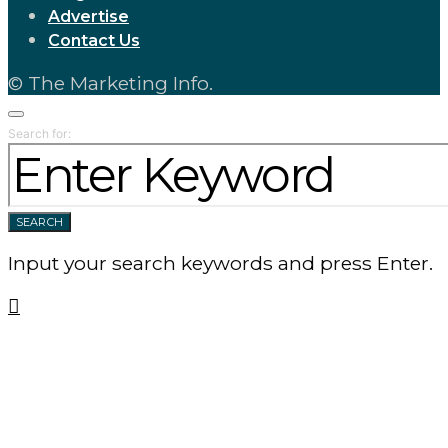
Advertise
Contact Us
© The Marketing Info.
Search for:
SEARCH
Input your search keywords and press Enter.