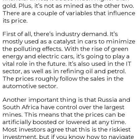
gold. Plus, it’s not as mined as the other two.
There are a couple of variables that influence
its price.
First of all, there’s industry demand. It’s
mostly used as a catalyst in cars to minimize
the polluting effects. With the rise of green
energy and electric cars, it’s going to play a
vital role in the future. It’s also used in the IT
sector, as well as in refining oil and petrol.
The prices roughly follow the sales in the
automotive sector.
Another important thing is that Russia and
South Africa have control over the largest
mines. This means that the prices can be
artificially boosted or lowered at any time.
Most investors agree that this is the riskiest
investment, but if you know how to navigate