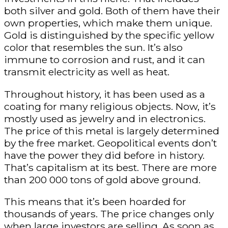
both silver and gold. Both of them have their
own properties, which make them unique.
Gold is distinguished by the specific yellow
color that resembles the sun. It’s also
immune to corrosion and rust, and it can
transmit electricity as well as heat.
Throughout history, it has been used as a
coating for many religious objects. Now, it’s
mostly used as jewelry and in electronics.
The price of this metal is largely determined
by the free market. Geopolitical events don’t
have the power they did before in history.
That’s capitalism at its best. There are more
than 200 000 tons of gold above ground.
This means that it’s been hoarded for
thousands of years. The price changes only
when large investors are selling. As soon as