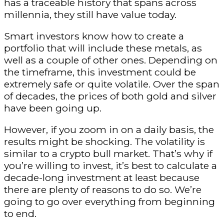
has a traceable history that spans across
millennia, they still have value today.
Smart investors know how to create a
portfolio that will include these metals, as
well as a couple of other ones. Depending on
the timeframe, this investment could be
extremely safe or quite volatile. Over the span
of decades, the prices of both gold and silver
have been going up.
However, if you zoom in on a daily basis, the
results might be shocking. The volatility is
similar to a crypto bull market. That’s why if
you’re willing to invest, it’s best to calculate a
decade-long investment at least because
there are plenty of reasons to do so. We’re
going to go over everything from beginning
to end.