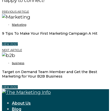
happy to connect!
PREVIOUS ARTICLE
Marketing
9 Tips To Make Your First Marketing Campaign A Hit
VIEW POST
NEXT ARTICLE
business
Target on Demand Team Member and Get the Best
Marketing for Your B2B Business
VIEW POST
About Us
Blog