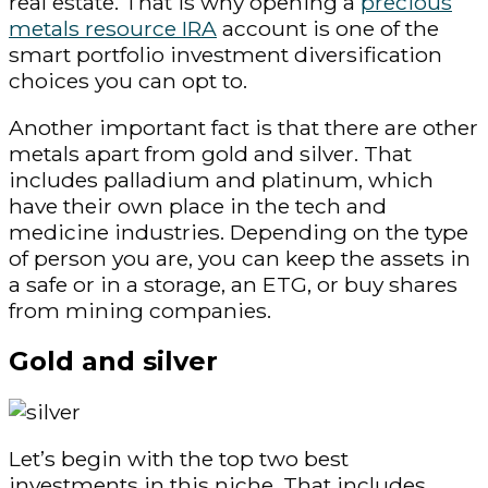
real estate. That is why opening a
precious
metals resource IRA
account is one of the
smart portfolio investment diversification
choices you can opt to.
Another important fact is that there are other
metals apart from gold and silver. That
includes palladium and platinum, which
have their own place in the tech and
medicine industries. Depending on the type
of person you are, you can keep the assets in
a safe or in a storage, an ETG, or buy shares
from mining companies.
Gold and silver
Let’s begin with the top two best
investments in this niche. That includes