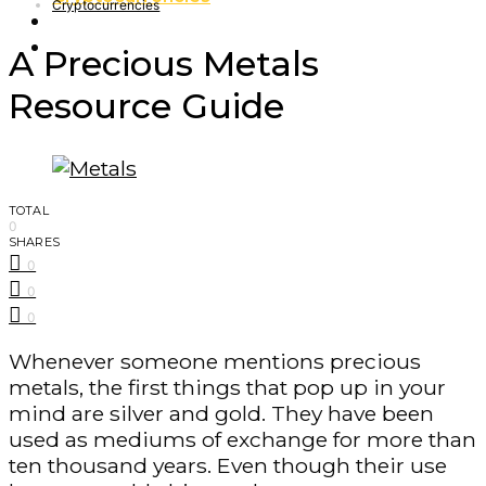
Cryptocurrencies
Finance – Trade
Forex
A Precious Metals
Resource Guide
TOTAL
0
SHARES
0
0
0
Whenever someone mentions precious
metals, the first things that pop up in your
mind are silver and gold. They have been
used as mediums of exchange for more than
ten thousand years. Even though their use