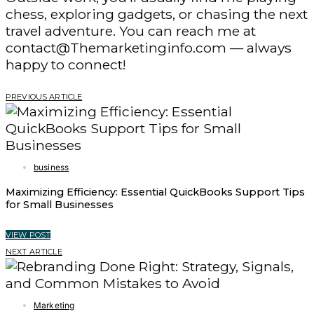
chess, exploring gadgets, or chasing the next
travel adventure. You can reach me at
contact@Themarketinginfo.com — always
happy to connect!
PREVIOUS ARTICLE
business
Maximizing Efficiency: Essential QuickBooks Support Tips
for Small Businesses
VIEW POST
NEXT ARTICLE
Marketing