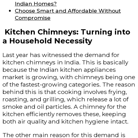
Indian Homes?
Choose Smart and Affordable Without
Compromise
Kitchen Chimneys: Turning into
a Household Necessity
Last year has witnessed the demand for
kitchen chimneys in India. This is basically
because the Indian kitchen appliances
market is growing, with chimneys being one
of the fastest-growing categories. The reason
behind this is that cooking involves frying,
roasting, and grilling, which release a lot of
smoke and oil particles. A chimney for the
kitchen efficiently removes these, keeping
both air quality and kitchen hygiene intact.
The other main reason for this demand is