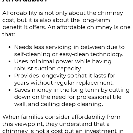
Affordability is not only about the chimney
cost, but it is also about the long-term
benefit it offers. An affordable chimney is one
that:
Needs less servicing in between due to
self-cleaning or easy-clean technology.
Uses minimal power while having
robust suction capacity.
Provides longevity so that it lasts for
years without regular replacement.
Saves money in the long term by cutting
down on the need for professional tile,
wall, and ceiling deep cleaning.
When families consider affordability from
this viewpoint, they understand that a
chimney is not a cost but an investment in