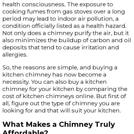
health consciousness. The exposure to
cooking fumes from gas stoves over a long
period may lead to indoor air pollution, a
condition officially listed as a health hazard.
Not only does a chimney purify the air, but it
also minimizes the buildup of carbon and oil
deposits that tend to cause irritation and
allergies.
So, the reasons are simple, and buying a
kitchen chimney has now become a
necessity. You can also buy a kitchen
chimney for your kitchen by comparing the
cost of kitchen chimneys online. But first of
all, figure out the type of chimney you are
looking for and that will suit your kitchen.
What Makes a Chimney Truly
Affordable?