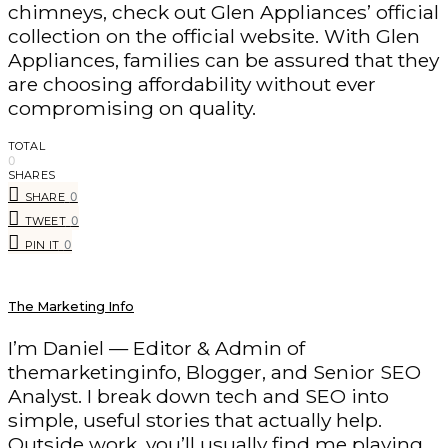
chimneys, check out Glen Appliances’ official
collection on the official website. With Glen
Appliances, families can be assured that they
are choosing affordability without ever
compromising on quality.
TOTAL
0
SHARES
0
SHARE
0
TWEET
0
PIN IT
The Marketing Info
I’m Daniel — Editor & Admin of
themarketinginfo, Blogger, and Senior SEO
Analyst. I break down tech and SEO into
simple, useful stories that actually help.
Outside work, you’ll usually find me playing