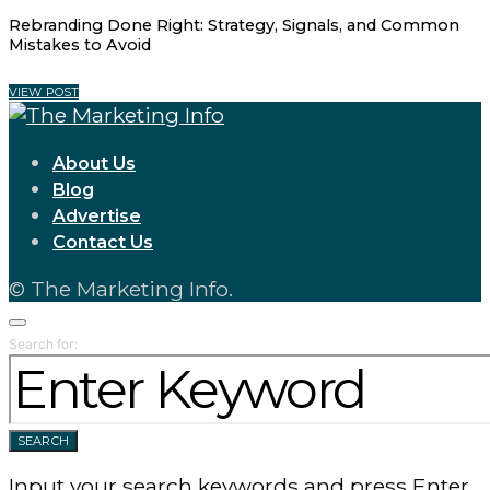
Rebranding Done Right: Strategy, Signals, and Common
Mistakes to Avoid
VIEW POST
About Us
Blog
Advertise
Contact Us
© The Marketing Info.
Search for:
SEARCH
Input your search keywords and press Enter.