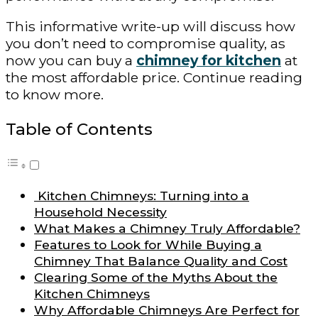
This informative write-up will discuss how
you don’t need to compromise quality, as
now you can buy a
chimney for kitchen
at
the most affordable price. Continue reading
to know more.
Table of Contents
Kitchen Chimneys: Turning into a
Household Necessity
What Makes a Chimney Truly Affordable?
Features to Look for While Buying a
Chimney That Balance Quality and Cost
Clearing Some of the Myths About the
Kitchen Chimneys
Why Affordable Chimneys Are Perfect for