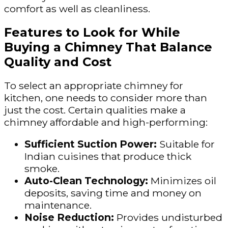
comfort as well as cleanliness.
Features to Look for While
Buying a Chimney That Balance
Quality and Cost
To select an appropriate chimney for
kitchen, one needs to consider more than
just the cost. Certain qualities make a
chimney affordable and high-performing:
Sufficient Suction Power:
Suitable for
Indian cuisines that produce thick
smoke.
Auto-Clean Technology:
Minimizes oil
deposits, saving time and money on
maintenance.
Noise Reduction:
Provides undisturbed