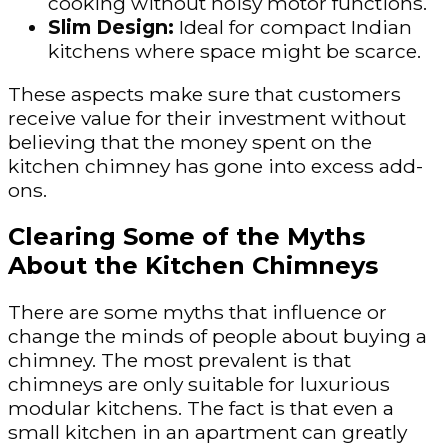
cooking without noisy motor functions.
Slim Design:
Ideal for compact Indian
kitchens where space might be scarce.
These aspects make sure that customers
receive value for their investment without
believing that the money spent on the
kitchen chimney has gone into excess add-
ons.
Clearing Some of the Myths
About the Kitchen Chimneys
There are some myths that influence or
change the minds of people about buying a
chimney. The most prevalent is that
chimneys are only suitable for luxurious
modular kitchens. The fact is that even a
small kitchen in an apartment can greatly