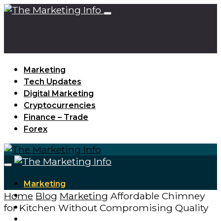
Marketing
Tech Updates
Digital Marketing
Cryptocurrencies
Finance – Trade
Forex
Marketing
Home
Blog
Marketing
Affordable Chimney
Tech Updates
for Kitchen Without Compromising Quality
Digital Marketing
Cryptocurrencies