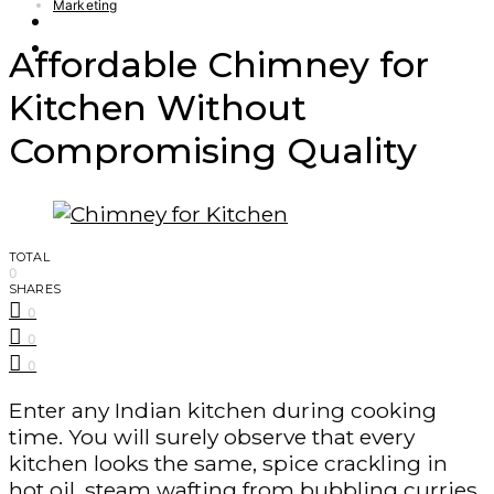
Marketing
Finance – Trade
Forex
Affordable Chimney for
Kitchen Without
Compromising Quality
TOTAL
0
SHARES
0
0
0
Enter any Indian kitchen during cooking
time. You will surely observe that every
kitchen looks the same, spice crackling in
hot oil, steam wafting from bubbling curries,