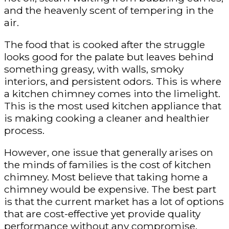
and the heavenly scent of tempering in the
air.
The food that is cooked after the struggle
looks good for the palate but leaves behind
something greasy, with walls, smoky
interiors, and persistent odors. This is where
a kitchen chimney comes into the limelight.
This is the most used kitchen appliance that
is making cooking a cleaner and healthier
process.
However, one issue that generally arises on
the minds of families is the cost of kitchen
chimney. Most believe that taking home a
chimney would be expensive. The best part
is that the current market has a lot of options
that are cost-effective yet provide quality
performance without any compromise.