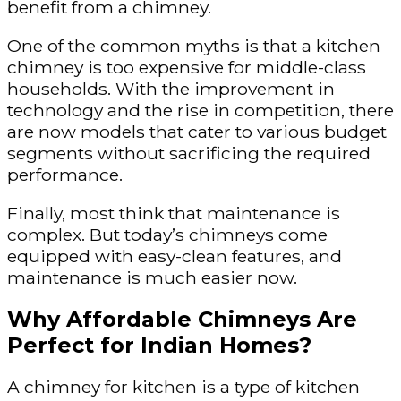
benefit from a chimney.
One of the common myths is that a kitchen
chimney is too expensive for middle-class
households. With the improvement in
technology and the rise in competition, there
are now models that cater to various budget
segments without sacrificing the required
performance.
Finally, most think that maintenance is
complex. But today’s chimneys come
equipped with easy-clean features, and
maintenance is much easier now.
Why Affordable Chimneys Are
Perfect for Indian Homes?
A chimney for kitchen is a type of kitchen