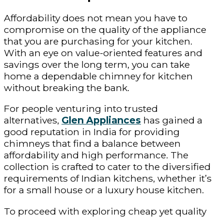
Affordability does not mean you have to
compromise on the quality of the appliance
that you are purchasing for your kitchen.
With an eye on value-oriented features and
savings over the long term, you can take
home a dependable chimney for kitchen
without breaking the bank.
For people venturing into trusted
alternatives,
Glen Appliances
has gained a
good reputation in India for providing
chimneys that find a balance between
affordability and high performance. The
collection is crafted to cater to the diversified
requirements of Indian kitchens, whether it’s
for a small house or a luxury house kitchen.
To proceed with exploring cheap yet quality