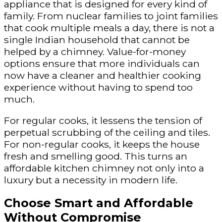
appliance that is designed for every kind of
family. From nuclear families to joint families
that cook multiple meals a day, there is not a
single Indian household that cannot be
helped by a chimney. Value-for-money
options ensure that more individuals can
now have a cleaner and healthier cooking
experience without having to spend too
much.
For regular cooks, it lessens the tension of
perpetual scrubbing of the ceiling and tiles.
For non-regular cooks, it keeps the house
fresh and smelling good. This turns an
affordable kitchen chimney not only into a
luxury but a necessity in modern life.
Choose Smart and Affordable
Without Compromise