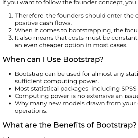
If you want to follow the founder concept, you
Therefore, the founders should enter the 
positive cash flows.
When it comes to bootstrapping, the focus
It also means that costs must be constant
an even cheaper option in most cases.
When can I Use Bootstrap?
Bootstrap can be used for almost any stati
sufficient computing power.
Most statistical packages, including SPSS 
Computing power is no extensive an issue
Why many new models drawn from your 
operations.
What are the Benefits of Bootstrap?