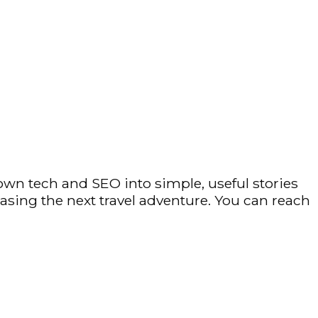
own tech and SEO into simple, useful stories
hasing the next travel adventure. You can reach