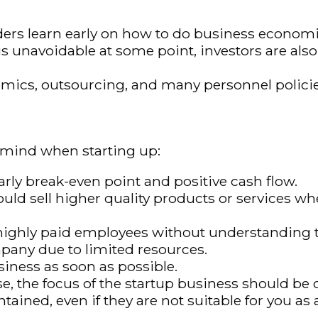
rs learn early on how to do business economica
n is unavoidable at some point, investors are al
mics, outsourcing, and many personnel policie
n mind when starting up:
early break-even point and positive cash flow.
ld sell higher quality products or services wh
h highly paid employees without understanding 
pany due to limited resources.
siness as soon as possible.
e, the focus of the startup business should be 
ined, even if they are not suitable for you as a