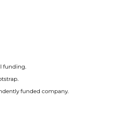
l funding.
tstrap.
pendently funded company.