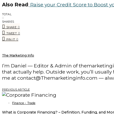
Also Read
:
Raise your Credit Score to Boost y
TOTAL
0
SHARES
0
SHARE
0
TWEET
0
PIN IT
The Marketing Info
I’m Daniel — Editor & Admin of themarketingin
that actually help. Outside work, you’ll usuall
me at contact@Themarketinginfo.com — alwa
PREVIOUS ARTICLE
Finance - Trade
What is Corporate Financing? – Definition, Funding, and Mo