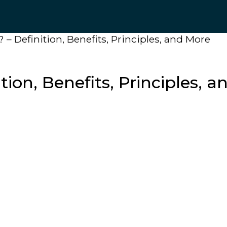
 – Definition, Benefits, Principles, and More
tion, Benefits, Principles, 