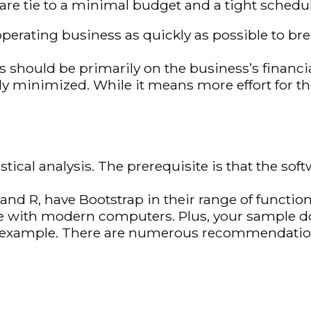
 are tie to a minimal budget and a tight schedu
operating business as quickly as possible to br
 should be primarily on the business’s financia
ly minimized. While it means more effort for t
stical analysis. The prerequisite is that the so
and R, have Bootstrap in their range of function
 with modern computers. Plus, your sample doe
example. There are numerous recommendation