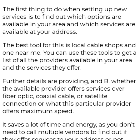
The first thing to do when setting up new
services is to find out which options are
available in your area and which services are
available at your address.
The best tool for this is local cable shops and
one near me. You can use these tools to get a
list of all the providers available in your area
and the services they offer.
Further details are providing, and B. whether
the available provider offers services over
fiber optic, coaxial cable, or satellite
connection or what this particular provider
offers maximum speed.
It saves a lot of time and energy, as you don’t
need to call multiple vendors to find out if
they offer services to your address or not.