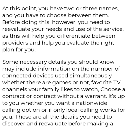
At this point, you have two or three names,
and you have to choose between them.
Before doing this, however, you need to
reevaluate your needs and use of the service,
as this will help you differentiate between
providers and help you evaluate the right
plan for you.
Some necessary details you should know
may include information on the number of
connected devices used simultaneously,
whether there are games or not, favorite TV
channels your family likes to watch, Choose a
contract or contract without a warrant. It’s up
to you whether you want a nationwide
calling option or if only local calling works for
you. These are all the details you need to
discover and reevaluate before making a