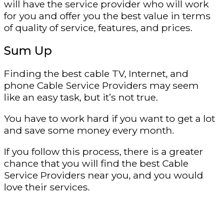
will have the service provider who will work
for you and offer you the best value in terms
of quality of service, features, and prices.
Sum Up
Finding the best cable TV, Internet, and
phone Cable Service Providers may seem
like an easy task, but it’s not true.
You have to work hard if you want to get a lot
and save some money every month.
If you follow this process, there is a greater
chance that you will find the best Cable
Service Providers near you, and you would
love their services.