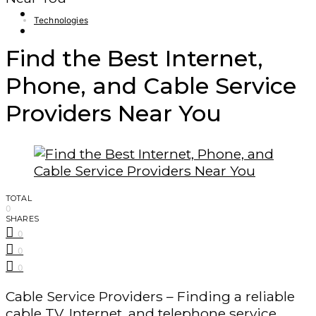
Finance – Trade
Technologies
Forex
Find the Best Internet,
Phone, and Cable Service
Providers Near You
TOTAL
0
SHARES
0
0
0
Cable Service Providers – Finding a reliable
cable TV, Internet, and telephone service