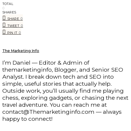
TOTAL
0
SHARES
0
SHARE
0
TWEET
0
PIN IT
The Marketing Info
I’m Daniel — Editor & Admin of
themarketinginfo, Blogger, and Senior SEO
Analyst. I break down tech and SEO into
simple, useful stories that actually help.
Outside work, you’ll usually find me playing
chess, exploring gadgets, or chasing the next
travel adventure. You can reach me at
contact@Themarketinginfo.com — always
happy to connect!