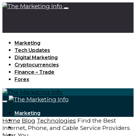
Marketing
Tech Updates
Digital Marketing
Cryptocurrencies
Finance – Trade
Forex
Marketing
Home
Blog
Technologies
Find the Best
Tech Updates
Internet, Phone, and Cable Service Providers
Digital Marketing
Near You
Cryptocurrencies