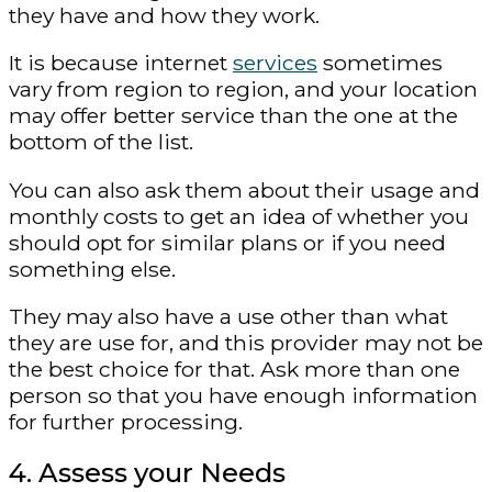
they have and how they work.
It is because internet
services
sometimes
vary from region to region, and your location
may offer better service than the one at the
bottom of the list.
You can also ask them about their usage and
monthly costs to get an idea of ​​whether you
should opt for similar plans or if you need
something else.
They may also have a use other than what
they are use for, and this provider may not be
the best choice for that. Ask more than one
person so that you have enough information
for further processing.
4. Assess your Needs