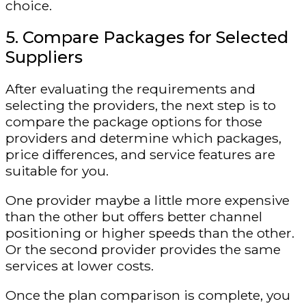
choice.
5. Compare Packages for Selected
Suppliers
After evaluating the requirements and
selecting the providers, the next step is to
compare the package options for those
providers and determine which packages,
price differences, and service features are
suitable for you.
One provider maybe a little more expensive
than the other but offers better channel
positioning or higher speeds than the other.
Or the second provider provides the same
services at lower costs.
Once the plan comparison is complete, you