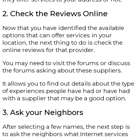
2. Check the Reviews Online
Now that you have identified the available
options that can offer services in your
location, the next thing to do is check the
online reviews for that provider.
You may need to visit the forums or discuss
the forums asking about these suppliers.
It allows you to find out details about the type
of experiences people have had or have had
with a supplier that may be a good option.
3. Ask your Neighbors
After selecting a few names, the next step is
to ask the neighbors what Internet services