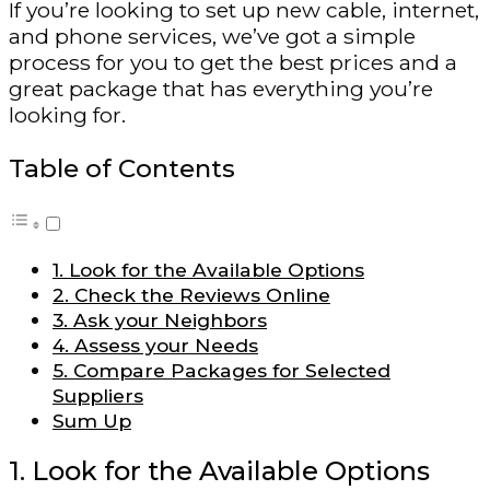
If you’re looking to set up new cable, internet,
and phone services, we’ve got a simple
process for you to get the best prices and a
great package that has everything you’re
looking for.
Table of Contents
1. Look for the Available Options
2. Check the Reviews Online
3. Ask your Neighbors
4. Assess your Needs
5. Compare Packages for Selected
Suppliers
Sum Up
1. Look for the Available Options