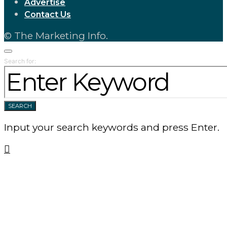
Advertise
Contact Us
© The Marketing Info.
Search for:
SEARCH
Input your search keywords and press Enter.