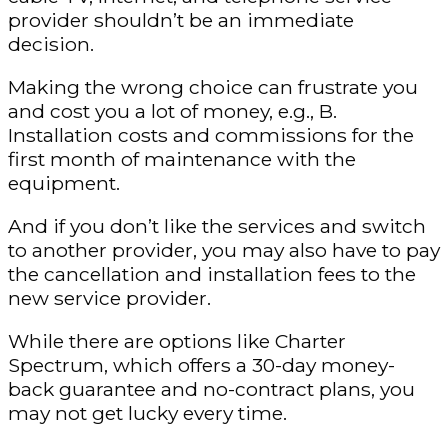
provider shouldn’t be an immediate
decision.
Making the wrong choice can frustrate you
and cost you a lot of money, e.g., B.
Installation costs and commissions for the
first month of maintenance with the
equipment.
And if you don’t like the services and switch
to another provider, you may also have to pay
the cancellation and installation fees to the
new service provider.
While there are options like Charter
Spectrum, which offers a 30-day money-
back guarantee and no-contract plans, you
may not get lucky every time.