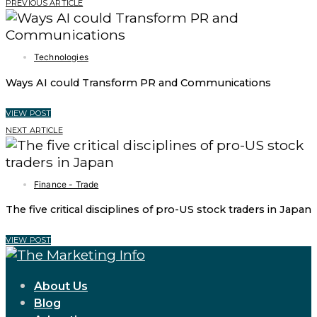
PREVIOUS ARTICLE
Technologies
Ways AI could Transform PR and Communications
VIEW POST
NEXT ARTICLE
Finance - Trade
The five critical disciplines of pro-US stock traders in Japan
VIEW POST
About Us
Blog