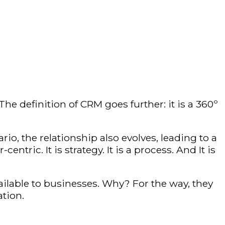
 definition of CRM goes further: it is a 360º
rio, the relationship also evolves, leading to a
c. It is strategy. It is a process. And It is
ailable to businesses. Why? For the way, they
tion.