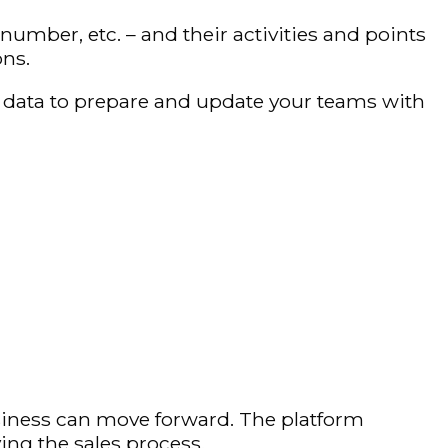
mber, etc. – and their activities and points
ons.
le data to prepare and update your teams with
iness can move forward. The platform
ing the sales process.