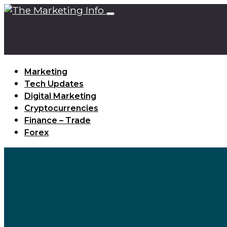
Marketing
Tech Updates
Digital Marketing
Cryptocurrencies
Finance – Trade
Forex