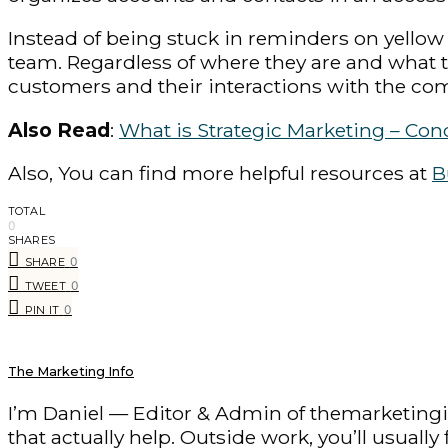
Instead of being stuck in reminders on yellow 
team. Regardless of where they are and what
customers and their interactions with the co
Also Read
:
What is Strategic Marketing – Con
Also, You can find more helpful resources at
B
TOTAL
0
SHARES
0
SHARE
0
TWEET
0
PIN IT
The Marketing Info
I’m Daniel — Editor & Admin of themarketingin
that actually help. Outside work, you’ll usuall