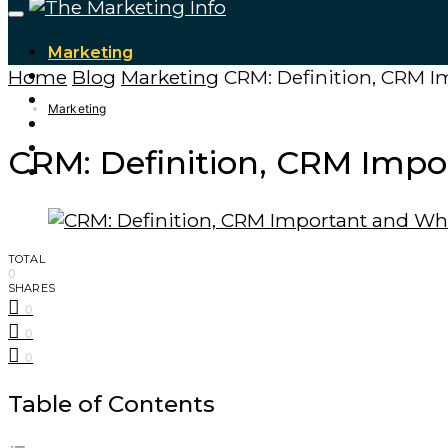
Marketing
Home
Blog
Marketing
CRM: Definition, CRM I
Tech Updates
Digital Marketing
Marketing
Cryptocurrencies
Finance – Trade
CRM: Definition, CRM Impo
Forex
TOTAL
0
SHARES
0
0
0
Table of Contents