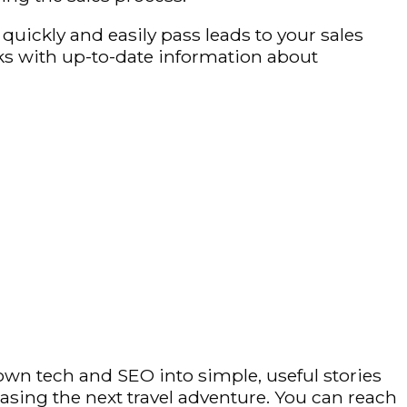
uickly and easily pass leads to your sales
s with up-to-date information about
own tech and SEO into simple, useful stories
hasing the next travel adventure. You can reach