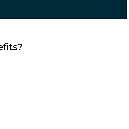
fits?