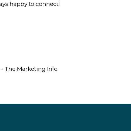
ys happy to connect!