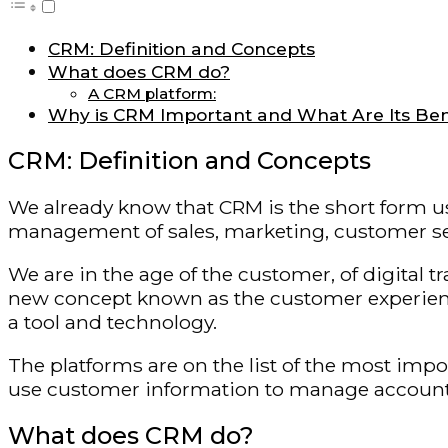
CRM: Definition and Concepts
What does CRM do?
A CRM platform:
Why is CRM Important and What Are Its Ben
CRM: Definition and Concepts
We already know that CRM is the short form us
management of sales, marketing, customer serv
We are in the age of the customer, of digital tr
new concept known as the customer experience.
a tool and technology.
The platforms are on the list of the most imp
use customer information to manage accounts, 
What does CRM do?