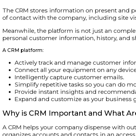
The CRM stores information on present and pot
of contact with the company, including site vi
Meanwhile, the platform is not just an complex
personal customer information, history, and 
A CRM platform:
Actively track and manage customer info
Connect all your equipment on any device
Intelligently capture customer emails.
Simplify repetitive tasks so you can do mor
Provide instant insights and recommenda
Expand and customize as your business 
Why is CRM Important and What Are
A CRM helps your company dispense with outd
organizes accounts and contacts in an accessi