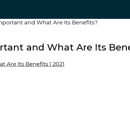
mportant and What Are Its Benefits?
rtant and What Are Its Bene