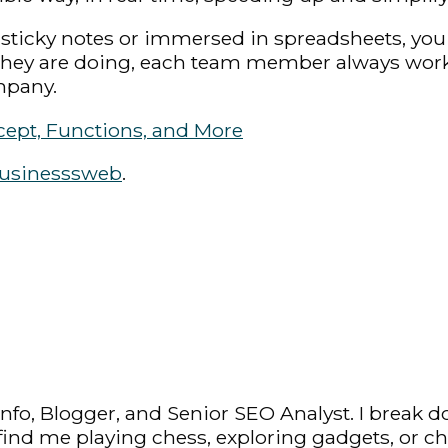
sticky notes or immersed in spreadsheets, you q
 they are doing, each team member always work
mpany.
cept, Functions, and More
usinesssweb
.
fo, Blogger, and Senior SEO Analyst. I break d
y find me playing chess, exploring gadgets, or c