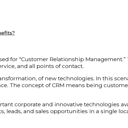
efits?
ed for “Customer Relationship Management.” The
ice, and all points of contact.
ansformation, of new technologies. In this scena
 The concept of CRM means being customer-centri
ortant corporate and innovative technologies av
leads, and sales opportunities in a single loca