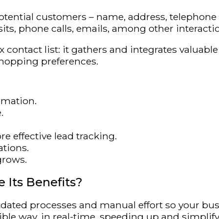
ential customers – name, address, telephone nu
sits, phone calls, emails, among other interacti
 contact list: it gathers and integrates valuab
shopping preferences.
rmation.
.
e effective lead tracking.
tions.
grows.
 Its Benefits?
ated processes and manual effort so your bus
ble way, in real-time, speeding up and simplify