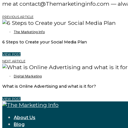
me at contact@Themarketinginfo.com — alwa
PREVIOUS ARTICLE
The Marketing Info
6 Steps to Create your Social Media Plan
VIEW POST
NEXT ARTICLE
Digital Marketing
What is Online Advertising and what is it for?
VIEW POST
About Us
Blog