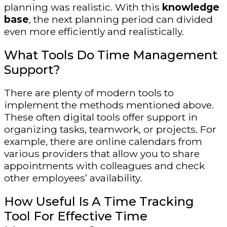
planning was realistic. With this
knowledge
base
, the next planning period can divided
even more efficiently and realistically.
What Tools Do Time Management
Support?
There are plenty of modern tools to
implement the methods mentioned above.
These often digital tools offer support in
organizing tasks, teamwork, or projects. For
example, there are online calendars from
various providers that allow you to share
appointments with colleagues and check
other employees’ availability.
How Useful Is A Time Tracking
Tool For Effective Time