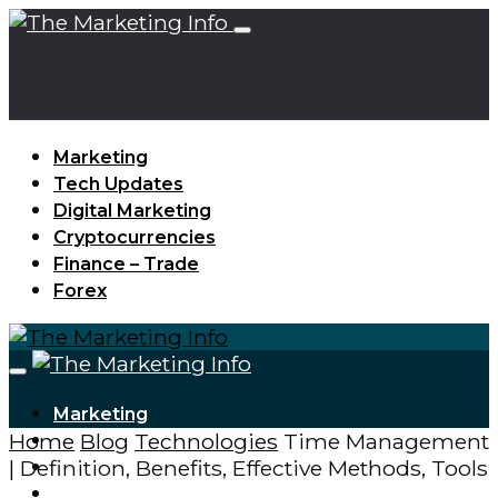
Marketing
Tech Updates
Digital Marketing
Cryptocurrencies
Finance – Trade
Forex
Marketing
Home
Blog
Technologies
Time Management
Tech Updates
| Definition, Benefits, Effective Methods, Tools
Digital Marketing
Cryptocurrencies