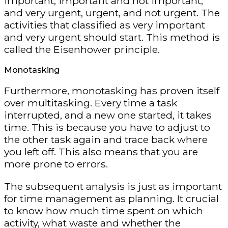
important, important and not important,
and very urgent, urgent, and not urgent. The
activities that classified as very important
and very urgent should start. This method is
called the Eisenhower principle.
Monotasking
Furthermore, monotasking has proven itself
over multitasking. Every time a task
interrupted, and a new one started, it takes
time. This is because you have to adjust to
the other task again and trace back where
you left off. This also means that you are
more prone to errors.
The subsequent analysis is just as important
for time management as planning. It crucial
to know how much time spent on which
activity, what waste and whether the