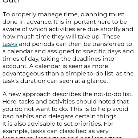
To properly manage time, planning must
done in advance. It is important here to be
aware of which activities are due shortly and
how much time they will take up. These
tasks
and periods can then be transferred to
a calendar and assigned to specific days and
times of day, taking the deadlines into
account. A calendar is seen as more
advantageous than a simple to-do list, as the
task’s duration can seen at a glance.
A new approach describes the not-to-do list.
Here, tasks and activities should noted that
you do not want to do. This is to help avoid
bad habits and delegate certain things.
It is also advisable to set priorities. For
example, tasks can classified as very