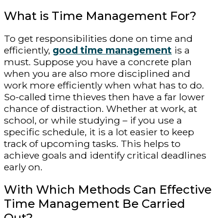
What is Time Management For?
To get responsibilities done on time and
efficiently,
good time management
is a
must. Suppose you have a concrete plan
when you are also more disciplined and
work more efficiently when what has to do.
So-called time thieves then have a far lower
chance of distraction. Whether at work, at
school, or while studying – if you use a
specific schedule, it is a lot easier to keep
track of upcoming tasks. This helps to
achieve goals and identify critical deadlines
early on.
With Which Methods Can Effective
Time Management Be Carried
Out?