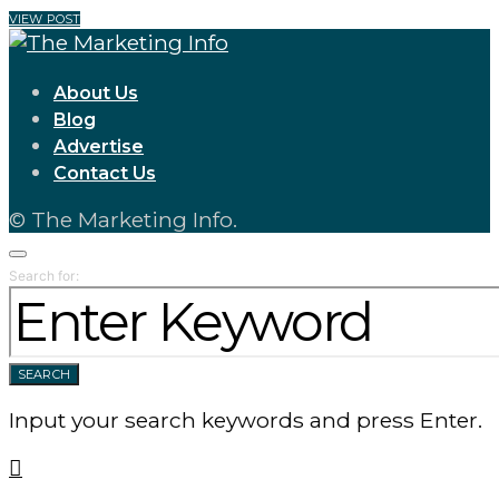
VIEW POST
About Us
Blog
Advertise
Contact Us
© The Marketing Info.
Search for:
SEARCH
Input your search keywords and press Enter.