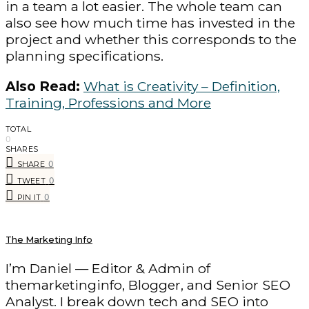
in a team a lot easier. The whole team can
also see how much time has invested in the
project and whether this corresponds to the
planning specifications.
Also Read:
What is Creativity – Definition,
Training, Professions and More
TOTAL
0
SHARES
0
SHARE
0
TWEET
0
PIN IT
The Marketing Info
I’m Daniel — Editor & Admin of
themarketinginfo, Blogger, and Senior SEO
Analyst. I break down tech and SEO into