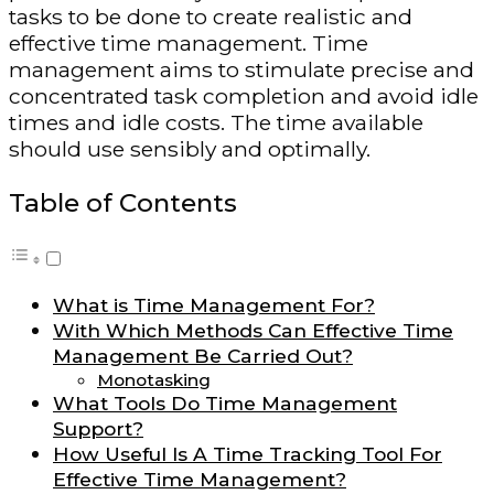
tasks to be done to create realistic and
effective time management. Time
management aims to stimulate precise and
concentrated task completion and avoid idle
times and idle costs. The time available
should use sensibly and optimally.
Table of Contents
What is Time Management For?
With Which Methods Can Effective Time
Management Be Carried Out?
Monotasking
What Tools Do Time Management
Support?
How Useful Is A Time Tracking Tool For
Effective Time Management?