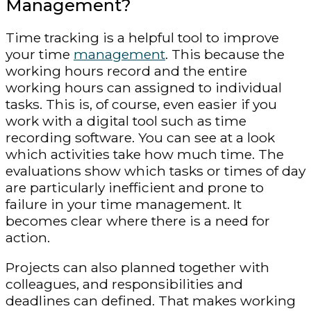
Management?
Time tracking is a helpful tool to improve
your time
management
. This because the
working hours record and the entire
working hours can assigned to individual
tasks. This is, of course, even easier if you
work with a digital tool such as time
recording software. You can see at a look
which activities take how much time. The
evaluations show which tasks or times of day
are particularly inefficient and prone to
failure in your time management. It
becomes clear where there is a need for
action.
Projects can also planned together with
colleagues, and responsibilities and
deadlines can defined. That makes working