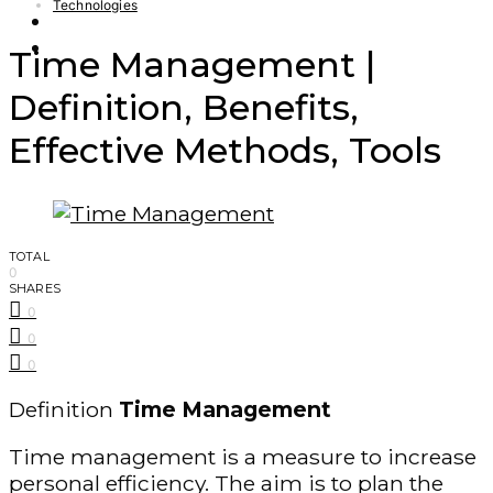
Technologies
Finance – Trade
Forex
Time Management |
Definition, Benefits,
Effective Methods, Tools
TOTAL
0
SHARES
0
0
0
Definition
Time Management
Time management is a measure to increase
personal efficiency. The aim is to plan the