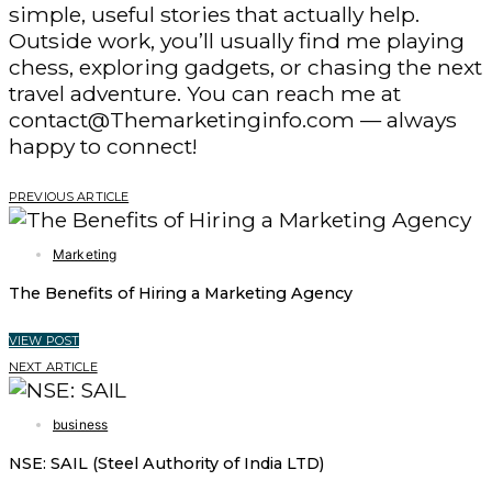
simple, useful stories that actually help.
Outside work, you’ll usually find me playing
chess, exploring gadgets, or chasing the next
travel adventure. You can reach me at
contact@Themarketinginfo.com — always
happy to connect!
PREVIOUS ARTICLE
Marketing
The Benefits of Hiring a Marketing Agency
VIEW POST
NEXT ARTICLE
business
NSE: SAIL (Steel Authority of India LTD)