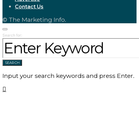
Contact Us
© The Marketing Info.
Search for:
SEARCH
Input your search keywords and press Enter.