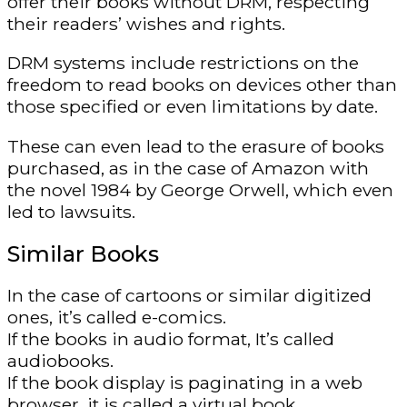
offer their books without DRM, respecting
their readers’ wishes and rights.
DRM systems include restrictions on the
freedom to read books on devices other than
those specified or even limitations by date.
These can even lead to the erasure of books
purchased, as in the case of Amazon with
the novel 1984 by George Orwell, which even
led to lawsuits.
Similar Books
In the case of cartoons or similar digitized
ones, it’s called e-comics.
If the books in audio format, It’s called
audiobooks.
If the book display is paginating in a web
browser, it is called a virtual book.