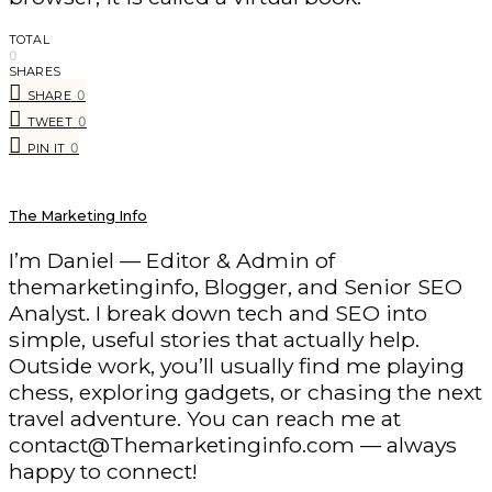
TOTAL
0
SHARES
0
SHARE
0
TWEET
0
PIN IT
The Marketing Info
I’m Daniel — Editor & Admin of
themarketinginfo, Blogger, and Senior SEO
Analyst. I break down tech and SEO into
simple, useful stories that actually help.
Outside work, you’ll usually find me playing
chess, exploring gadgets, or chasing the next
travel adventure. You can reach me at
contact@Themarketinginfo.com — always
happy to connect!