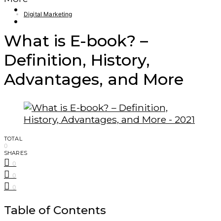
Finance – Trade
Digital Marketing
Forex
What is E-book? –
Definition, History,
Advantages, and More
TOTAL
0
SHARES
0
0
0
Table of Contents