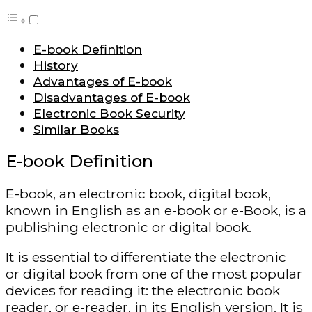
E-book Definition
History
Advantages of E-book
Disadvantages of E-book
Electronic Book Security
Similar Books
E-book Definition
E-book, an electronic book, digital book,
known in English as an e-book or e-Book, is a
publishing electronic or digital book.
It is essential to differentiate the electronic
or digital book from one of the most popular
devices for reading it: the electronic book
reader, or e-reader, in its English version. It is