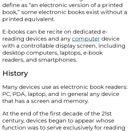
define as “an electronic version of a printed
book,” some electronic books exist without a
printed equivalent.
E-books can be recite on dedicated e-
reading devices and any
computer
device
with a controllable display screen, including
desktop computers, laptops, e-book
readers, and smartphones.
History
Many devices use as electronic book readers:
PC, PDA, laptop, and in general any device
that has a screen and memory.
At the end of the first decade of the 21st
century, devices began to appear whose
function was to serve exclusively for reading