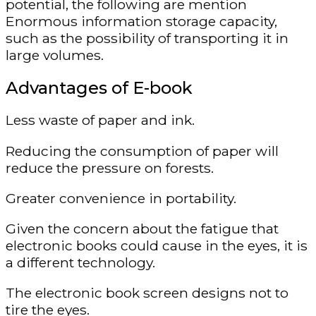
potential, the following are mention
Enormous information storage capacity,
such as the possibility of transporting it in
large volumes.
Advantages of E-book
Less waste of paper and ink.
Reducing the consumption of paper will
reduce the pressure on forests.
Greater convenience in portability.
Given the concern about the fatigue that
electronic books could cause in the eyes, it is
a different technology.
The electronic book screen designs not to
tire the eyes.