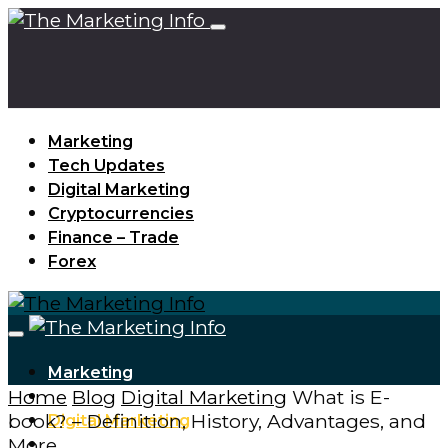
Marketing
Tech Updates
Digital Marketing
Cryptocurrencies
Finance – Trade
Forex
Marketing
Home
Blog
Digital Marketing
What is E-
Tech Updates
book? – Definition, History, Advantages, and
Digital Marketing
More
Cryptocurrencies