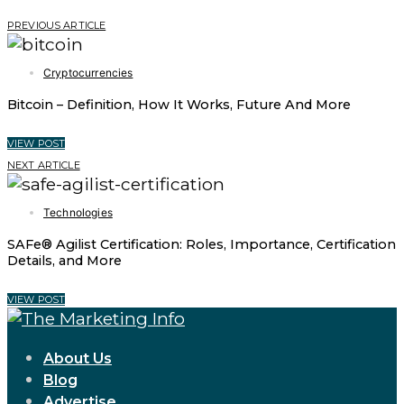
PREVIOUS ARTICLE
Cryptocurrencies
Bitcoin – Definition, How It Works, Future And More
VIEW POST
NEXT ARTICLE
Technologies
SAFe® Agilist Certification: Roles, Importance, Certification
Details, and More
VIEW POST
About Us
Blog
Advertise