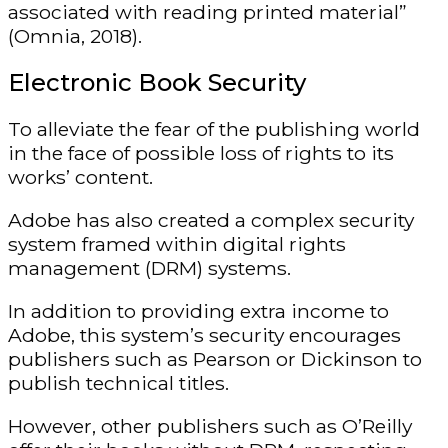
associated with reading printed material”
(Omnia, 2018).
Electronic Book Security
To alleviate the fear of the publishing world
in the face of possible loss of rights to its
works’ content.
Adobe has also created a complex security
system framed within digital rights
management (DRM) systems.
In addition to providing extra income to
Adobe, this system’s security encourages
publishers such as Pearson or Dickinson to
publish technical titles.
However, other publishers such as O’Reilly