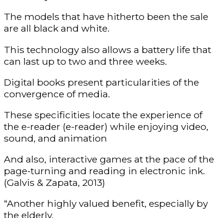
The models that have hitherto been the sale
are all black and white.
This technology also allows a battery life that
can last up to two and three weeks.
Digital books present particularities of the
convergence of media.
These specificities locate the experience of
the e-reader (e-reader) while enjoying video,
sound, and animation
And also, interactive games at the pace of the
page-turning and reading in electronic ink.
(Galvis & Zapata, 2013)
“Another highly valued benefit, especially by
the elderly.