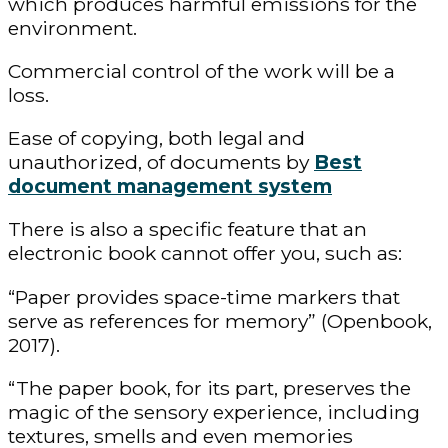
which produces harmful emissions for the
environment.
Commercial control of the work will be a
loss.
Ease of copying, both legal and
unauthorized, of documents by
Best
document management system
There is also a specific feature that an
electronic book cannot offer you, such as:
“Paper provides space-time markers that
serve as references for memory” (Openbook,
2017).
“The paper book, for its part, preserves the
magic of the sensory experience, including
textures, smells and even memories