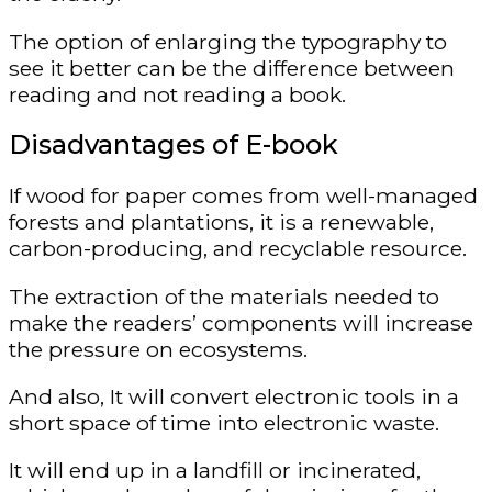
The option of enlarging the typography to
see it better can be the difference between
reading and not reading a book.
Disadvantages of E-book
If wood for paper comes from well-managed
forests and plantations, it is a renewable,
carbon-producing, and recyclable resource.
The extraction of the materials needed to
make the readers’ components will increase
the pressure on ecosystems.
And also, It will convert electronic tools in a
short space of time into electronic waste.
It will end up in a landfill or incinerated,