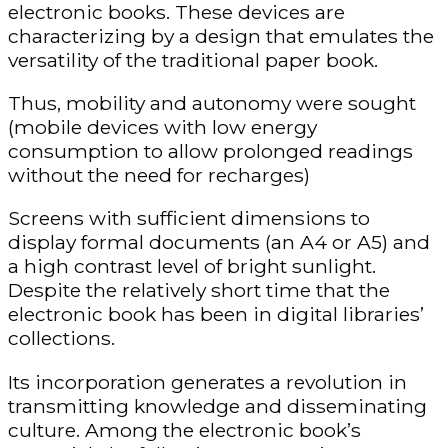
electronic books. These devices are
characterizing by a design that emulates the
versatility of the traditional paper book.
Thus, mobility and autonomy were sought
(mobile devices with low energy
consumption to allow prolonged readings
without the need for recharges)
Screens with sufficient dimensions to
display formal documents (an A4 or A5) and
a high contrast level of bright sunlight.
Despite the relatively short time that the
electronic book has been in digital libraries’
collections.
Its incorporation generates a revolution in
transmitting knowledge and disseminating
culture. Among the electronic book’s