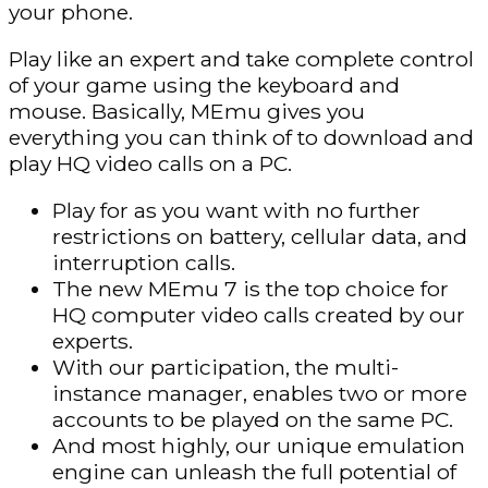
your phone.
Play like an expert and take complete control
of your game using the keyboard and
mouse. Basically, MEmu gives you
everything you can think of to download and
play HQ video calls on a PC.
Play for as you want with no further
restrictions on battery, cellular data, and
interruption calls.
The new MEmu 7 is the top choice for
HQ computer video calls created by our
experts.
With our participation, the multi-
instance manager, enables two or more
accounts to be played on the same PC.
And most highly, our unique emulation
engine can unleash the full potential of