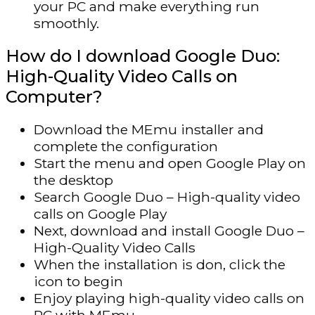
your PC and make everything run
smoothly.
How do I download Google Duo:
High-Quality Video Calls on
Computer?
Download the MEmu installer and
complete the configuration
Start the menu and open Google Play on
the desktop
Search Google Duo – High-quality video
calls on Google Play
Next, download and install Google Duo –
High-Quality Video Calls
When the installation is don, click the
icon to begin
Enjoy playing high-quality video calls on