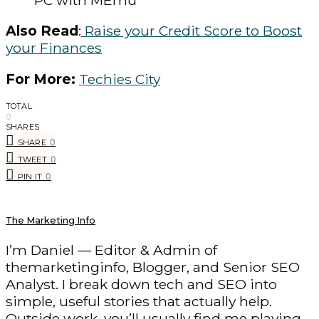
PC with MEmu
Also Read
:
Raise your Credit Score to Boost
your Finances
For More:
Techies City
TOTAL
0
SHARES
0
SHARE
0
TWEET
0
PIN IT
The Marketing Info
I’m Daniel — Editor & Admin of
themarketinginfo, Blogger, and Senior SEO
Analyst. I break down tech and SEO into
simple, useful stories that actually help.
Outside work, you’ll usually find me playing