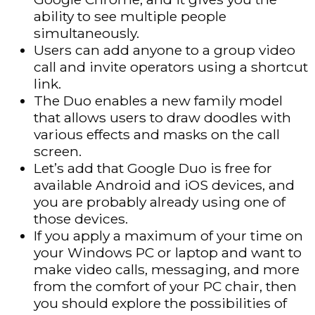
ability to see multiple people
simultaneously.
Users can add anyone to a group video
call and invite operators using a shortcut
link.
The Duo enables a new family model
that allows users to draw doodles with
various effects and masks on the call
screen.
Let’s add that Google Duo is free for
available Android and iOS devices, and
you are probably already using one of
those devices.
If you apply a maximum of your time on
your Windows PC or laptop and want to
make video calls, messaging, and more
from the comfort of your PC chair, then
you should explore the possibilities of