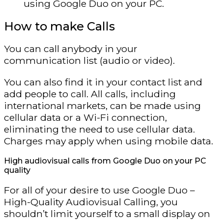
using Google Duo on your PC.
How to make Calls
You can call anybody in your
communication list (audio or video).
You can also find it in your contact list and
add people to call. All calls, including
international markets, can be made using
cellular data or a Wi-Fi connection,
eliminating the need to use cellular data.
Charges may apply when using mobile data.
High audiovisual calls from Google Duo on your PC
quality
For all of your desire to use Google Duo –
High-Quality Audiovisual Calling, you
shouldn’t limit yourself to a small display on