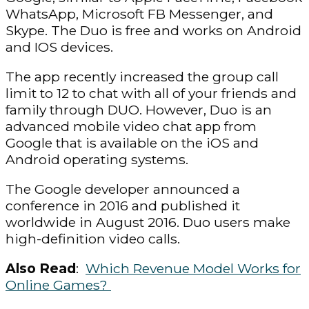
WhatsApp, Microsoft FB Messenger, and
Skype. The Duo is free and works on Android
and IOS devices.
The app recently increased the group call
limit to 12 to chat with all of your friends and
family through DUO. However, Duo is an
advanced mobile video chat app from
Google that is available on the iOS and
Android operating systems.
The Google developer announced a
conference in 2016 and published it
worldwide in August 2016. Duo users make
high-definition video calls.
Also Read
:
Which Revenue Model Works for
Online Games?