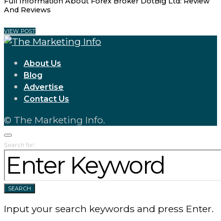
Full Information About Forex Broker DotBig Ltd: Review
And Reviews
VIEW POST
About Us
Blog
Advertise
Contact Us
© The Marketing Info.
Search for:
SEARCH
Input your search keywords and press Enter.