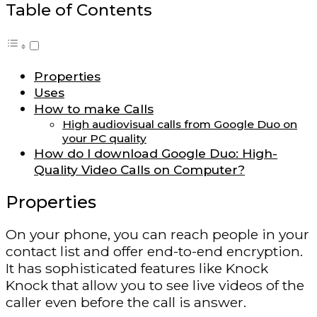
Table of Contents
Properties
Uses
How to make Calls
High audiovisual calls from Google Duo on
your PC quality
How do I download Google Duo: High-
Quality Video Calls on Computer?
Properties
On your phone, you can reach people in your
contact list and offer end-to-end encryption.
It has sophisticated features like Knock
Knock that allow you to see live videos of the
caller even before the call is answer.