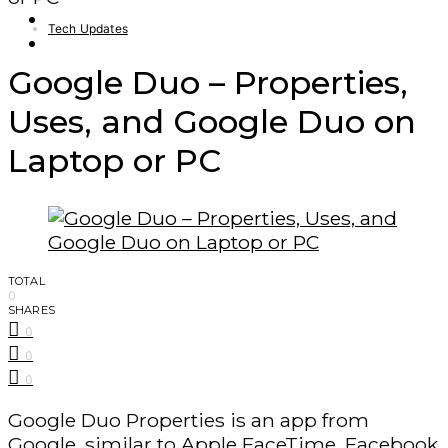
Finance – Trade
Tech Updates
Forex
Google Duo – Properties,
Uses, and Google Duo on
Laptop or PC
TOTAL
0
SHARES
0
0
0
Google Duo Properties is an app from
Google, similar to Apple FaceTime, Facebook