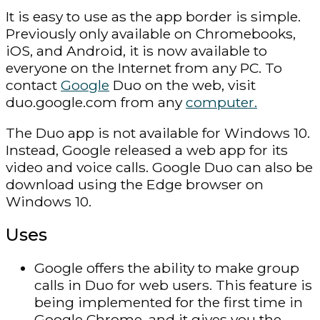
It is easy to use as the app border is simple.
Previously only available on Chromebooks,
iOS, and Android, it is now available to
everyone on the Internet from any PC. To
contact
Google
Duo on the web, visit
duo.google.com from any
computer.
The Duo app is not available for Windows 10.
Instead, Google released a web app for its
video and voice calls. Google Duo can also be
download using the Edge browser on
Windows 10.
Uses
Google offers the ability to make group
calls in Duo for web users. This feature is
being implemented for the first time in
Google Chrome, and it gives you the