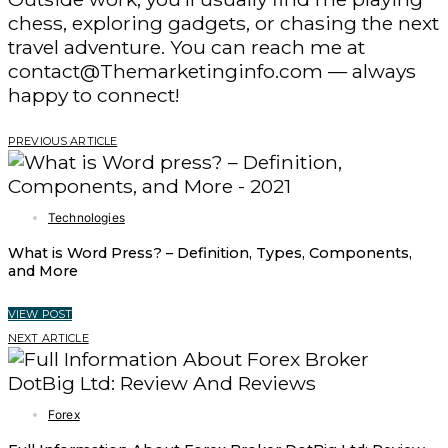
chess, exploring gadgets, or chasing the next
travel adventure. You can reach me at
contact@Themarketinginfo.com — always
happy to connect!
PREVIOUS ARTICLE
Technologies
What is Word Press? – Definition, Types, Components,
and More
VIEW POST
NEXT ARTICLE
Forex