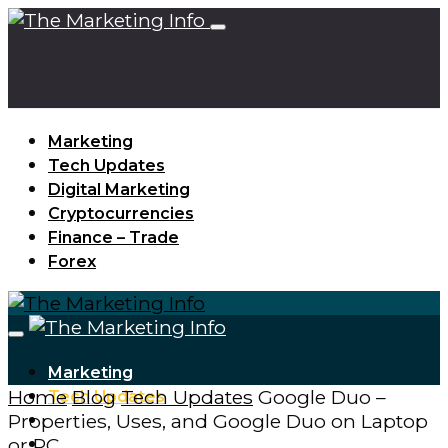
Marketing
Tech Updates
Digital Marketing
Cryptocurrencies
Finance – Trade
Forex
Marketing
Home
Blog
Tech Updates
Google Duo –
Tech Updates
Properties, Uses, and Google Duo on Laptop
Digital Marketing
or PC
Cryptocurrencies