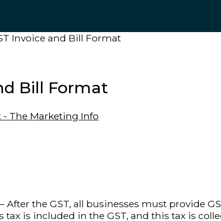
T Invoice and Bill Format
d Bill Format
 After the GST, all businesses must provide GS
s tax is included in the GST, and this tax is c