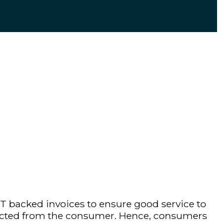
T backed invoices to ensure good service to
ollected from the consumer. Hence, consumers