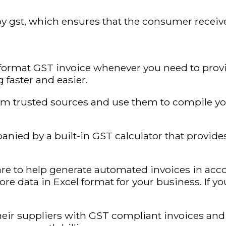
y gst, which ensures that the consumer receives 
format GST invoice whenever you need to provi
 faster and easier.
m trusted sources and use them to compile you
nied by a built-in GST calculator that provide
re to help generate automated invoices in ac
tore data in Excel format for your business. If 
eir suppliers with GST compliant invoices and 