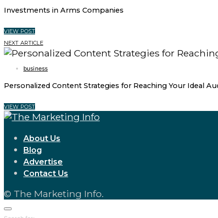
Investments in Arms Companies
VIEW POST
NEXT ARTICLE
business
Personalized Content Strategies for Reaching Your Ideal Au
VIEW POST
About Us
Blog
Advertise
Contact Us
© The Marketing Info.