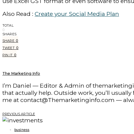
use Excel GST format or even software to ensu
Also Read :
Create your Social Media Plan
TOTAL
0
SHARES
0
SHARE
0
TWEET
0
PIN IT
The Marketing Info
I’m Daniel — Editor & Admin of themarketingin
that actually help. Outside work, you’ll usuall
me at contact@Themarketinginfo.com — alwa
PREVIOUS ARTICLE
business