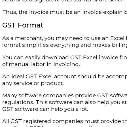
Thus, the invoice must be an invoice explain b
GST Format
As a merchant, you may need to use an Excel 
format simplifies everything and makes billing
You can easily download GST Excel invoice fro
of manual labor in invoicing.
An ideal GST Excel account should be accompa
any service or product.
Many software companies provide GST softwa
regulations. This software can also help you s
GST software can help you a lot.
All GST registered companies must provide th