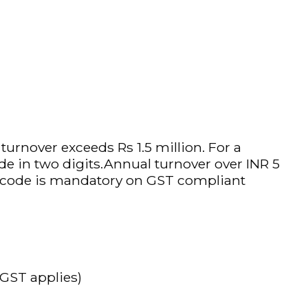
rnover exceeds Rs 1.5 million. For a
de in two digits.Annual turnover over INR 5
SN code is mandatory on GST compliant
 GST applies)