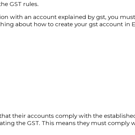
the GST rules.
ation with an account explained by gst, you mu
hing about how to create your gst account in E
hat their accounts comply with the establish
tating the GST. This means they must comply wi