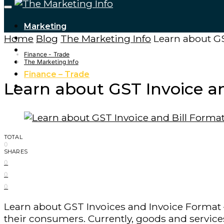
Marketing
Home
Blog
The Marketing Info
Learn about GS
Tech Updates
Digital Marketing
Finance - Trade
Cryptocurrencies
The Marketing Info
Finance – Trade
Learn about GST Invoice an
Forex
TOTAL
0
SHARES
0
0
0
Learn about GST Invoices and Invoice Format –
their consumers. Currently, goods and service