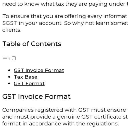
need to know what tax they are paying under 
To ensure that you are offering every inform
SGST in your account. So why not learn somet
clients.
Table of Contents
GST Invoice Format
Tax Base
GST Format
GST Invoice Format
Companies registered with GST must ensure t
and must provide a genuine GST certificate s
format in accordance with the regulations.