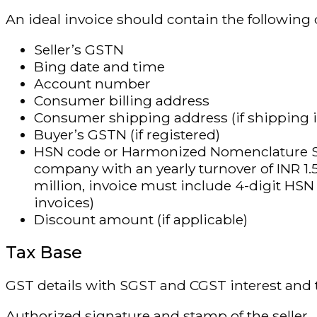
An ideal invoice should contain the following d
Seller’s GSTN
Bing date and time
Account number
Consumer billing address
Consumer shipping address (if shipping i
Buyer’s GSTN (if registered)
HSN code or Harmonized Nomenclature Syst
company with an yearly turnover of INR 1.5
million, invoice must include 4-digit HS
invoices)
Discount amount (if applicable)
Tax Base
GST details with SGST and CGST interest and t
Authorized signature and stamp of the seller.