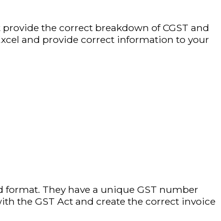
st provide the correct breakdown of CGST and
xcel and provide correct information to your
ed format. They have a unique GST number
th the GST Act and create the correct invoice