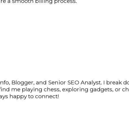
re a smooth billing process.
fo, Blogger, and Senior SEO Analyst. I break d
y find me playing chess, exploring gadgets, or c
ys happy to connect!