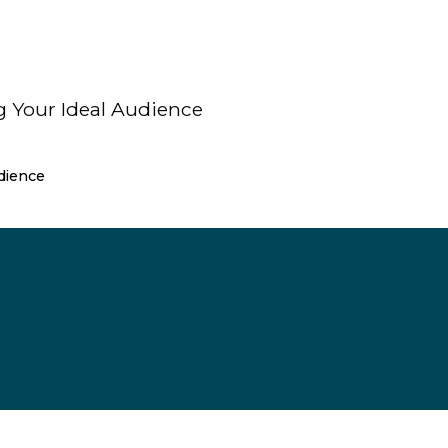
dience