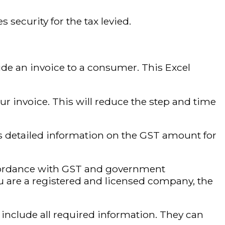
security for the tax levied.
de an invoice to a consumer. This Excel
r invoice. This will reduce the step and time
s detailed information on the GST amount for
cordance with GST and government
you are a registered and licensed company, the
include all required information. They can