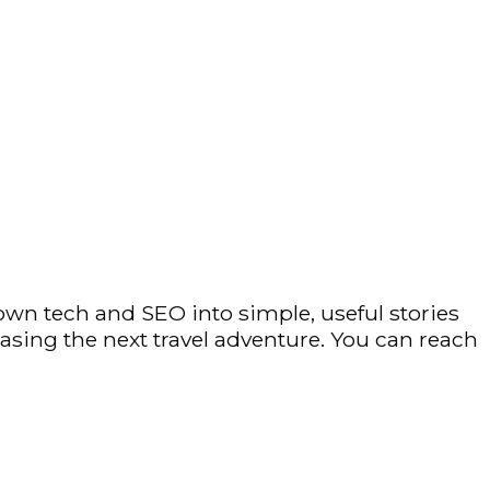
own tech and SEO into simple, useful stories
hasing the next travel adventure. You can reach