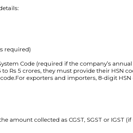
etails:
s required)
em Code (required if the company’s annual tu
 to Rs 5 crores, they must provide their HSN co
N code.For exporters and importers, 8-digit H
he amount collected as CGST, SGST or IGST (if