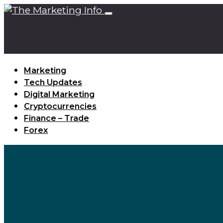
Marketing
Tech Updates
Digital Marketing
Cryptocurrencies
Finance – Trade
Forex