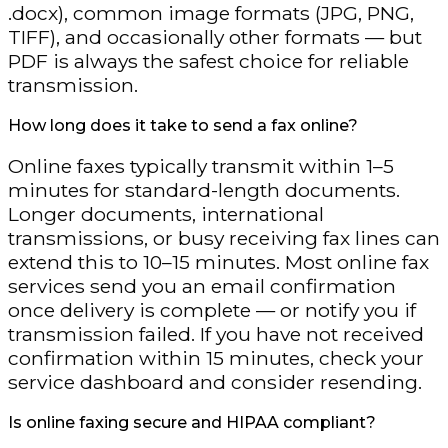
.docx), common image formats (JPG, PNG,
TIFF), and occasionally other formats — but
PDF is always the safest choice for reliable
transmission.
How long does it take to send a fax online?
Online faxes typically transmit within 1–5
minutes for standard-length documents.
Longer documents, international
transmissions, or busy receiving fax lines can
extend this to 10–15 minutes. Most online fax
services send you an email confirmation
once delivery is complete — or notify you if
transmission failed. If you have not received
confirmation within 15 minutes, check your
service dashboard and consider resending.
Is online faxing secure and HIPAA compliant?