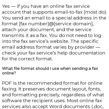
Yes — if you have an online fax service
account that supports email-to-fax (most do).
You send an email to a special address in the
format [fax number]@[service domain],
attach your document, and the service
transmits it as a fax. You do not need to log
into the fax service’s website. The specific
email address format varies by provider —
check your fax service’s help documentation
for the correct format.
What file format should I use when sending a fax
online?
PDF is the recommended format for online
faxing. It preserves document layout, fonts,
and formatting precisely, regardless of what
software the recipient uses. Most online fax
services also accept Word documents (.doc,