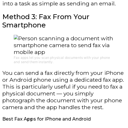
into a task as simple as sending an email.
Method 3: Fax From Your
Smartphone
Fax apps let you scan physical documents with your phone
and send them instantly.
You can send a fax directly from your iPhone
or Android phone using a dedicated fax app.
This is particularly useful if you need to fax a
physical document — you simply
photograph the document with your phone
camera and the app handles the rest.
Best Fax Apps for iPhone and Android