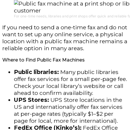
For one-time needs, libraries and print shops offer quick and reliable f
If you need to send a one-time fax and do not
want to set up any online service, a physical
location with a public fax machine remains a
reliable option in many areas.
Where to Find Public Fax Machines
Public libraries:
Many public libraries
offer fax services for a small per-page fee.
Check your local library’s website or call
ahead to confirm availability.
UPS Stores:
UPS Store locations in the
US and internationally offer fax services
at per-page rates (typically $1–$2 per
page for local, more for international).
FedEx Office (Kinko’s):
FedEx Office