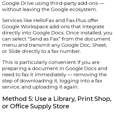
Google Drive using third-party add-ons —
without leaving the Google ecosystem.
Services like HelloFax and Fax.Plus offer
Google Workspace add-ons that integrate
directly into Google Docs. Once installed, you
can select “Send as Fax” from the document
menu and transmit any Google Doc, Sheet,
or Slide directly to a fax number.
This is particularly convenient if you are
preparing a document in Google Docs and
need to fax it immediately — removing the
step of downloading it, logging into a fax
service, and uploading it again.
Method 5: Use a Library, Print Shop,
or Office Supply Store