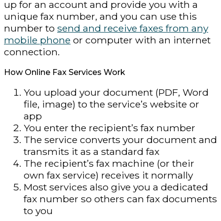
up for an account and provide you with a
unique fax number, and you can use this
number to
send and receive faxes from any
mobile phone
or computer with an internet
connection.
How Online Fax Services Work
You upload your document (PDF, Word
file, image) to the service’s website or
app
You enter the recipient’s fax number
The service converts your document and
transmits it as a standard fax
The recipient’s fax machine (or their
own fax service) receives it normally
Most services also give you a dedicated
fax number so others can fax documents
to you