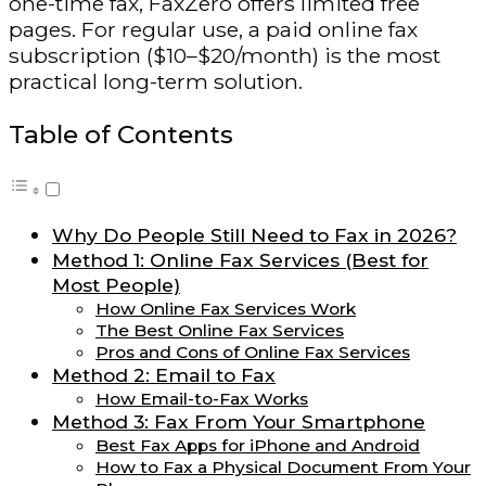
one-time fax, FaxZero offers limited free
pages. For regular use, a paid online fax
subscription ($10–$20/month) is the most
practical long-term solution.
Table of Contents
Why Do People Still Need to Fax in 2026?
Method 1: Online Fax Services (Best for
Most People)
How Online Fax Services Work
The Best Online Fax Services
Pros and Cons of Online Fax Services
Method 2: Email to Fax
How Email-to-Fax Works
Method 3: Fax From Your Smartphone
Best Fax Apps for iPhone and Android
How to Fax a Physical Document From Your