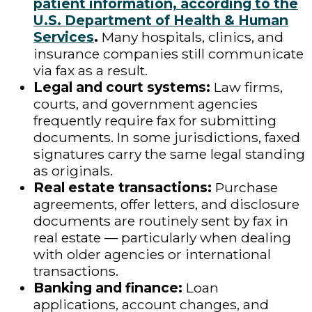
patient information, according to the
U.S. Department of Health & Human
Services
.
Many hospitals, clinics, and
insurance companies still communicate
via fax as a result.
Legal and court systems:
Law firms,
courts, and government agencies
frequently require fax for submitting
documents. In some jurisdictions, faxed
signatures carry the same legal standing
as originals.
Real estate transactions:
Purchase
agreements, offer letters, and disclosure
documents are routinely sent by fax in
real estate — particularly when dealing
with older agencies or international
transactions.
Banking and finance:
Loan
applications, account changes, and