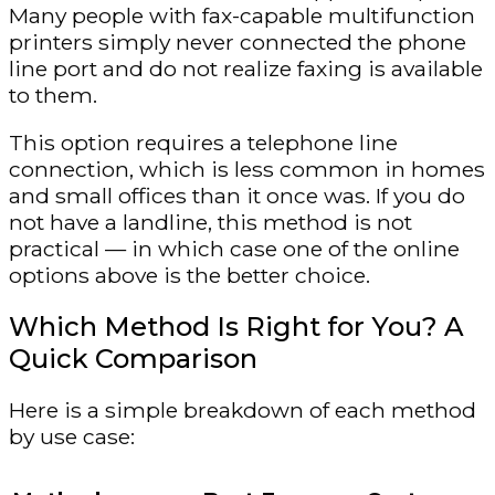
Many people with fax-capable multifunction
printers simply never connected the phone
line port and do not realize faxing is available
to them.
This option requires a telephone line
connection, which is less common in homes
and small offices than it once was. If you do
not have a landline, this method is not
practical — in which case one of the online
options above is the better choice.
Which Method Is Right for You? A
Quick Comparison
Here is a simple breakdown of each method
by use case: