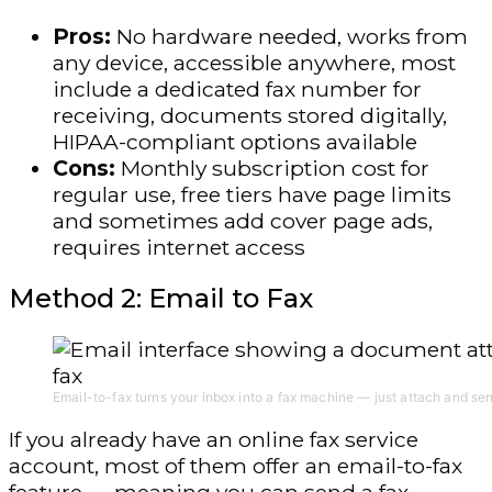
Pros:
No hardware needed, works from
any device, accessible anywhere, most
include a dedicated fax number for
receiving, documents stored digitally,
HIPAA-compliant options available
Cons:
Monthly subscription cost for
regular use, free tiers have page limits
and sometimes add cover page ads,
requires internet access
Method 2: Email to Fax
Email-to-fax turns your inbox into a fax machine — just attach and se
If you already have an online fax service
account, most of them offer an email-to-fax
feature — meaning you can send a fax