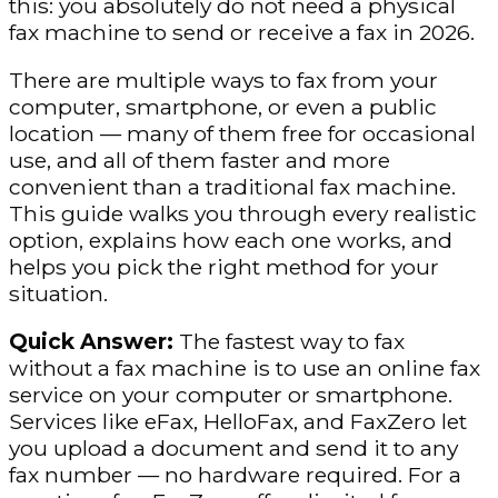
this: you absolutely do not need a physical
fax machine to send or receive a fax in 2026.
There are multiple ways to fax from your
computer, smartphone, or even a public
location — many of them free for occasional
use, and all of them faster and more
convenient than a traditional fax machine.
This guide walks you through every realistic
option, explains how each one works, and
helps you pick the right method for your
situation.
Quick Answer:
The fastest way to fax
without a fax machine is to use an online fax
service on your computer or smartphone.
Services like eFax, HelloFax, and FaxZero let
you upload a document and send it to any
fax number — no hardware required. For a