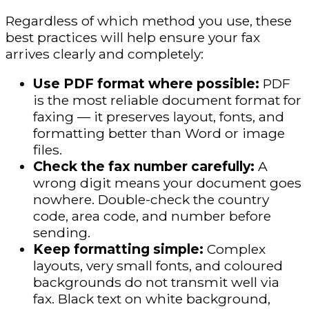
Regardless of which method you use, these
best practices will help ensure your fax
arrives clearly and completely:
Use PDF format where possible:
PDF
is the most reliable document format for
faxing — it preserves layout, fonts, and
formatting better than Word or image
files.
Check the fax number carefully:
A
wrong digit means your document goes
nowhere. Double-check the country
code, area code, and number before
sending.
Keep formatting simple:
Complex
layouts, very small fonts, and coloured
backgrounds do not transmit well via
fax. Black text on white background,