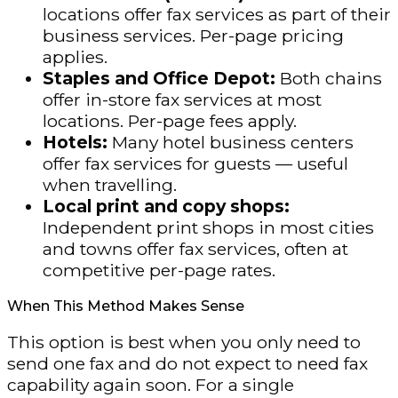
locations offer fax services as part of their
business services. Per-page pricing
applies.
Staples and Office Depot:
Both chains
offer in-store fax services at most
locations. Per-page fees apply.
Hotels:
Many hotel business centers
offer fax services for guests — useful
when travelling.
Local print and copy shops:
Independent print shops in most cities
and towns offer fax services, often at
competitive per-page rates.
When This Method Makes Sense
This option is best when you only need to
send one fax and do not expect to need fax
capability again soon. For a single