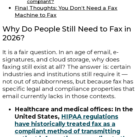
compliant?
Final Thoughts: You Don’t Need a Fax
Machine to Fax
Why Do People Still Need to Fax in
2026?
It is a fair question. In an age of email, e-
signatures, and cloud storage, why does
faxing still exist at all? The answer is: certain
industries and institutions still require it —
not out of stubbornness, but because fax has
specific legal and compliance properties that
email currently lacks in those contexts.
Healthcare and medical offices: In the
United States,
HIPAA regulations
have historically treated fax as a
compliant method of transmitting