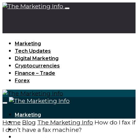
Marketing
Tech Updates
Digital Marketing
Cryptocurrencies
Finance – Trade
Forex
Marketing
Home
Blog
The Marketing Info
How do I fax if
Tech Updates
I don’t have a fax machine?
Digital Marketing
Cryptocurrencies