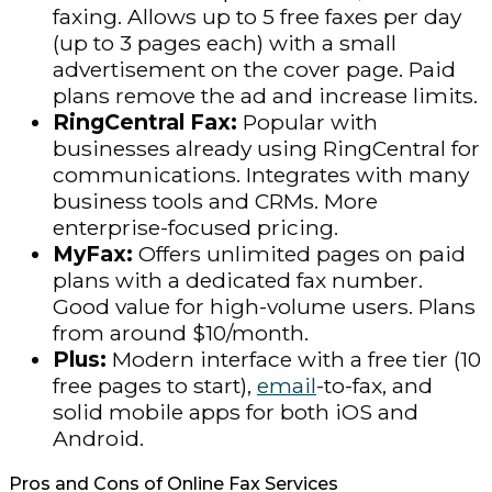
faxing. Allows up to 5 free faxes per day
(up to 3 pages each) with a small
advertisement on the cover page. Paid
plans remove the ad and increase limits.
RingCentral Fax:
Popular with
businesses already using RingCentral for
communications. Integrates with many
business tools and CRMs. More
enterprise-focused pricing.
MyFax:
Offers unlimited pages on paid
plans with a dedicated fax number.
Good value for high-volume users. Plans
from around $10/month.
Plus:
Modern interface with a free tier (10
free pages to start),
email
-to-fax, and
solid mobile apps for both iOS and
Android.
Pros and Cons of Online Fax Services