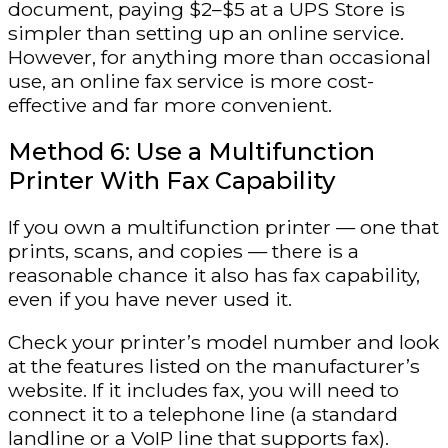
document, paying $2–$5 at a UPS Store is
simpler than setting up an online service.
However, for anything more than occasional
use, an online fax service is more cost-
effective and far more convenient.
Method 6: Use a Multifunction
Printer With Fax Capability
If you own a multifunction printer — one that
prints, scans, and copies — there is a
reasonable chance it also has fax capability,
even if you have never used it.
Check your printer’s model number and look
at the features listed on the manufacturer’s
website. If it includes fax, you will need to
connect it to a telephone line (a standard
landline or a VoIP line that supports fax).