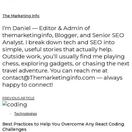
The Marketing Info
I’m Daniel — Editor & Admin of
themarketinginfo, Blogger, and Senior SEO
Analyst. I break down tech and SEO into
simple, useful stories that actually help.
Outside work, you’ll usually find me playing
chess, exploring gadgets, or chasing the next
travel adventure. You can reach me at
contact@Themarketinginfo.com — always
happy to connect!
PREVIOUS ARTICLE
Technologies
Best Practices to Help You Overcome Any React Coding
Challenges