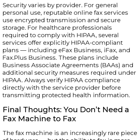
Security varies by provider. For general
personal use, reputable online fax services
use encrypted transmission and secure
storage. For healthcare professionals
required to comply with HIPAA, several
services offer explicitly HIPAA-compliant
plans — including eFax Business, iFax, and
Fax.Plus Business. These plans include
Business Associate Agreements (BAAs) and
additional security measures required under
HIPAA. Always verify HIPAA compliance
directly with the service provider before
transmitting protected health information.
Final Thoughts: You Don’t Need a
Fax Machine to Fax
The fax machine is an increasingly rare piece