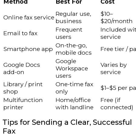
Method
Best For
Cost
Regular use,
$10–
Online fax service
business
$20/month
Frequent
Included wi
Email to fax
users
service
On-the-go,
Smartphone app
Free tier / p
mobile docs
Google
Google Docs
Varies by
Workspace
add-on
service
users
Library / print
One-time fax
$1–$5 per p
shop
only
Multifunction
Home/office
Free (if
printer
with landline
connected)
Tips for Sending a Clear, Successful
Fax