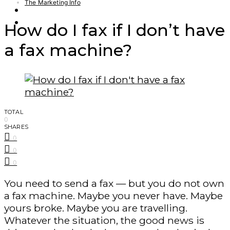
The Marketing Info
Finance – Trade
Forex
How do I fax if I don’t have
a fax machine?
TOTAL
0
SHARES
0
0
0
You need to send a fax — but you do not own
a fax machine. Maybe you never have. Maybe
yours broke. Maybe you are travelling.
Whatever the situation, the good news is