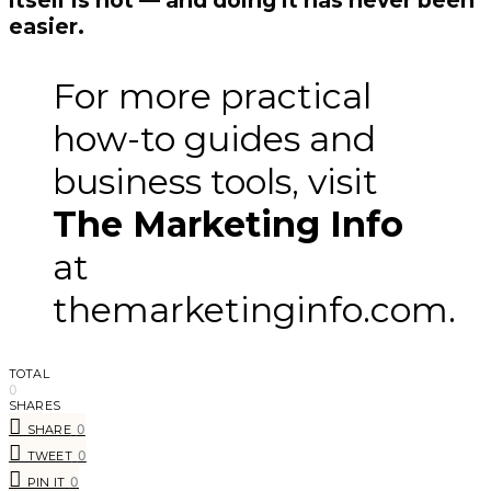
easier.
For more practical
how-to guides and
business tools, visit
The Marketing Info
at
themarketinginfo.com.
TOTAL
0
SHARES
0
SHARE
0
TWEET
0
PIN IT