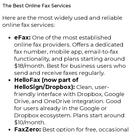
The Best Online Fax Services
Here are the most widely used and reliable
online fax services:
eFax:
One of the most established
online fax providers. Offers a dedicated
fax number, mobile app, email-to-fax
functionality, and plans starting around
$18/month. Best for business users who
send and receive faxes regularly.
HelloFax (now part of
HelloSign/Dropbox):
Clean, user-
friendly interface with Dropbox, Google
Drive, and OneDrive integration. Good
for users already in the Google or
Dropbox ecosystem. Plans start around
$10/month.
FaxZero:
Best option for free, occasional