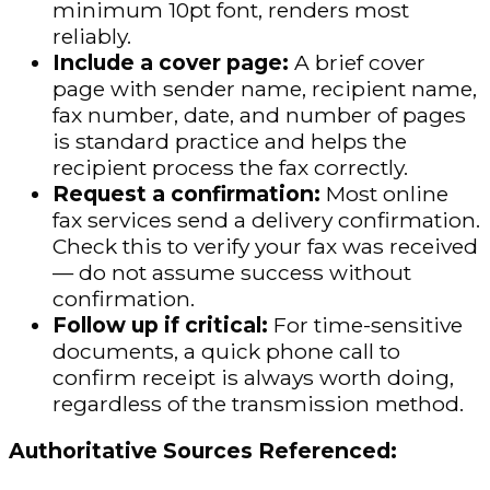
minimum 10pt font, renders most
reliably.
Include a cover page:
A brief cover
page with sender name, recipient name,
fax number, date, and number of pages
is standard practice and helps the
recipient process the fax correctly.
Request a confirmation:
Most online
fax services send a delivery confirmation.
Check this to verify your fax was received
— do not assume success without
confirmation.
Follow up if critical:
For time-sensitive
documents, a quick phone call to
confirm receipt is always worth doing,
regardless of the transmission method.
Authoritative Sources Referenced: