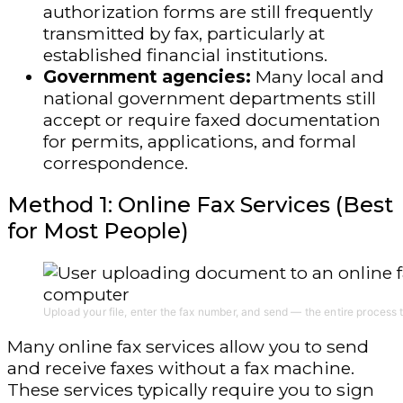
authorization forms are still frequently
transmitted by fax, particularly at
established financial institutions.
Government agencies:
Many local and
national government departments still
accept or require faxed documentation
for permits, applications, and formal
correspondence.
Method 1: Online Fax Services (Best
for Most People)
Upload your file, enter the fax number, and send — the entire process 
Many online fax services allow you to send
and receive faxes without a fax machine.
These services typically require you to sign