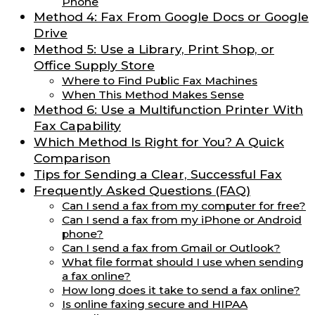
Phone
Method 4: Fax From Google Docs or Google
Drive
Method 5: Use a Library, Print Shop, or
Office Supply Store
Where to Find Public Fax Machines
When This Method Makes Sense
Method 6: Use a Multifunction Printer With
Fax Capability
Which Method Is Right for You? A Quick
Comparison
Tips for Sending a Clear, Successful Fax
Frequently Asked Questions (FAQ)
Can I send a fax from my computer for free?
Can I send a fax from my iPhone or Android
phone?
Can I send a fax from Gmail or Outlook?
What file format should I use when sending
a fax online?
How long does it take to send a fax online?
Is online faxing secure and HIPAA