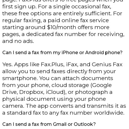
first sign up. For a single occasional fax,
these free options are entirely sufficient. For
regular faxing, a paid online fax service
starting around $10/month offers more
pages, a dedicated fax number for receiving,
and no ads.
Can I send a fax from my iPhone or Android phone?
Yes. Apps like Fax.Plus, iFax, and Genius Fax
allow you to send faxes directly from your
smartphone. You can attach documents
from your phone, cloud storage (Google
Drive, Dropbox, iCloud), or photograph a
physical document using your phone
camera. The app converts and transmits it as
a standard fax to any fax number worldwide.
Can I send a fax from Gmail or Outlook?