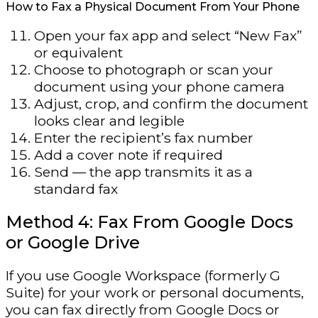
How to Fax a Physical Document From Your Phone
Open your fax app and select “New Fax”
or equivalent
Choose to photograph or scan your
document using your phone camera
Adjust, crop, and confirm the document
looks clear and legible
Enter the recipient’s fax number
Add a cover note if required
Send — the app transmits it as a
standard fax
Method 4: Fax From Google Docs
or Google Drive
If you use Google Workspace (formerly G
Suite) for your work or personal documents,
you can fax directly from Google Docs or