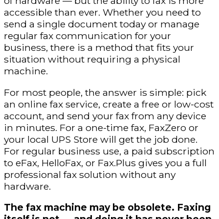
of hardware — but the ability to fax is more
accessible than ever. Whether you need to
send a single document today or manage
regular fax communication for your
business, there is a method that fits your
situation without requiring a physical
machine.
For most people, the answer is simple: pick
an online fax service, create a free or low-cost
account, and send your fax from any device
in minutes. For a one-time fax, FaxZero or
your local UPS Store will get the job done.
For regular business use, a paid subscription
to eFax, HelloFax, or Fax.Plus gives you a full
professional fax solution without any
hardware.
The fax machine may be obsolete. Faxing
itself is not — and doing it has never been