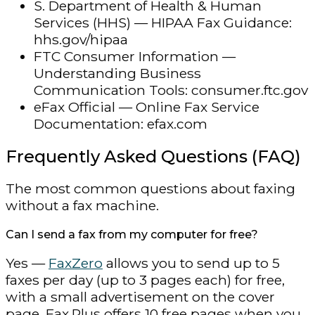
S. Department of Health & Human
Services (HHS) — HIPAA Fax Guidance:
hhs.gov/hipaa
FTC Consumer Information —
Understanding Business
Communication Tools: consumer.ftc.gov
eFax Official — Online Fax Service
Documentation: efax.com
Frequently Asked Questions (FAQ)
The most common questions about faxing
without a fax machine.
Can I send a fax from my computer for free?
Yes —
FaxZero
allows you to send up to 5
faxes per day (up to 3 pages each) for free,
with a small advertisement on the cover
page. Fax.Plus offers 10 free pages when you