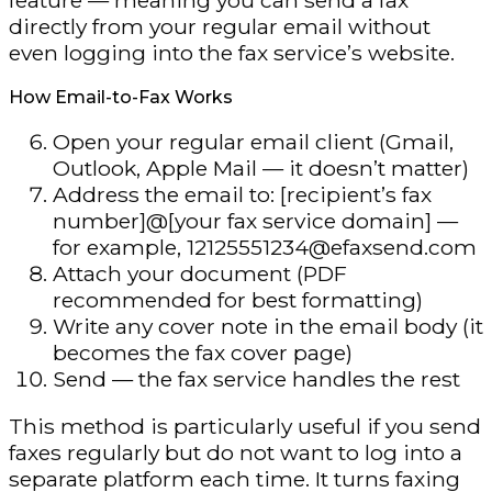
directly from your regular email without
even logging into the fax service’s website.
How Email-to-Fax Works
Open your regular email client (Gmail,
Outlook, Apple Mail — it doesn’t matter)
Address the email to: [recipient’s fax
number]@[your fax service domain] —
for example, 12125551234@efaxsend.com
Attach your document (PDF
recommended for best formatting)
Write any cover note in the email body (it
becomes the fax cover page)
Send — the fax service handles the rest
This method is particularly useful if you send
faxes regularly but do not want to log into a
separate platform each time. It turns faxing