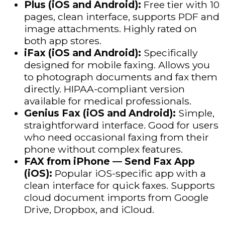
Plus (iOS and Android):
Free tier with 10
pages, clean interface, supports PDF and
image attachments. Highly rated on
both app stores.
iFax (iOS and Android):
Specifically
designed for mobile faxing. Allows you
to photograph documents and fax them
directly. HIPAA-compliant version
available for medical professionals.
Genius Fax (iOS and Android):
Simple,
straightforward interface. Good for users
who need occasional faxing from their
phone without complex features.
FAX from iPhone — Send Fax App
(iOS):
Popular iOS-specific app with a
clean interface for quick faxes. Supports
cloud document imports from Google
Drive, Dropbox, and iCloud.