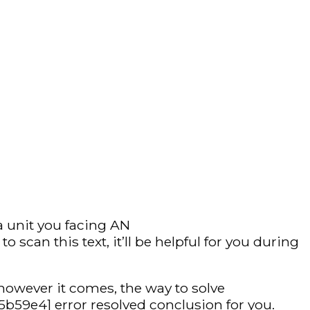
a unit you facing AN
can this text, it’ll be helpful for you during
however it comes, the way to solve
b59e4] error resolved conclusion for you.