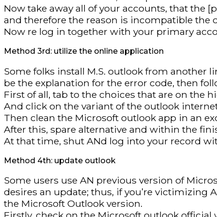
Now take away all of your accounts, that the
and therefore the reason is incompatible the 
Now re log in together with your primary acc
Method 3rd: utilize the online application
Some folks install M.S. outlook from another li
be the explanation for the error code, then fol
First of all, tab to the choices that are on the 
And click on the variant of the outlook interne
Then clean the Microsoft outlook app in an e
After this, spare alternative and within the fin
At that time, shut ANd log into your record wi
Method 4th: update outlook
Some users use AN previous version of Microso
desires an update; thus, if you’re victimizing
the Microsoft Outlook version.
Firstly, check on the Microsoft outlook offici