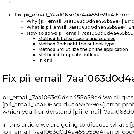
Fix pii_email_7aa1063d0d4a455b59e4 Error
Why [pii_email_7aa1063d0d4a455b59e4] Errors
What is pii_email_7aa1063d0d4a455b59e4 Er
How to solve pii_email_7aa1063d0d4a455b59
Method 1st clear cache and cookies
Method 2nd: right the outlook type
Method 3rd: utilize the online application
Method 4th: update outlook
In end
Fix pii_email_7aa1063d0d4
pii_email_7aa1063d0d4a455b59e4 We all grasp t
[pii_email_7aa1063d0d4a455b59e4] error problem
which you’ll understand [pii_email_7aa1063d0
In this article we are going to discuss what’
[pii_email_7aa1063d0d4a455b59e4] error code,