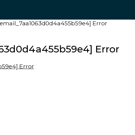
ii_email_7aa1063d0d4a455b59e4] Error
1063d0d4a455b59e4] Error