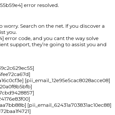
455b59e4] error resolved.
 worry. Search on the net. If you discover a
ist you.
] error code, and you cant the way solve
ent support, they’re going to assist you and
39c2c629ec55]
6fee72ca67d]
a16c0cf3e] [pii_email_12e95e5cac8028acce08]
420a0f8b5bfb]
47cbd9428857]
24176e83f00]
87aa7bb88b] [pii_email_62431a703831ac10ec88]
72baa1f4721]