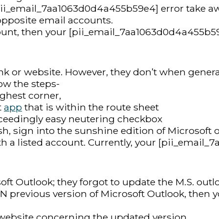
 [pii_email_7aa1063d0d4a455b59e4] error take 
opposite email accounts.
ount, then your [pii_email_7aa1063d0d4a455b59e
nk or website. However, they don’t when generall
low the steps-
highest corner,
t
app
that is within the route sheet
xceedingly easy neutering checkbox
ish, sign into the sunshine edition of Microsoft 
th a listed account. Currently, your [pii_email
ft Outlook; they forgot to update the M.S. outl
 AN previous version of Microsoft Outlook, then
al website concerning the updated version