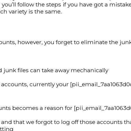
’ll follow the steps if you have got a mistake 
h variety is the same.
unts, however, you forget to eliminate the junk 
 and junk files can take away mechanically
ur accounts, currently your [pii_email_7aa1063d
counts becomes a reason for [pii_email_7aa1063
d that we forgot to log off those accounts that
etting