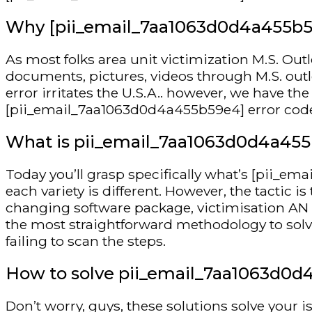
Why [pii_email_7aa1063d0d4a455b59e
As most folks area unit victimization M.S. Out
documents, pictures, videos through M.S. ou
error irritates the U.S.A.. however, we have t
[pii_email_7aa1063d0d4a455b59e4] error code is
What is pii_email_7aa1063d0d4a455
Today you’ll grasp specifically what’s [pii_e
each variety is different. However, the tactic 
changing software package, victimisation AN pr
the most straightforward methodology to solv
failing to scan the steps.
How to solve pii_email_7aa1063d0d
Don’t worry, guys, these solutions solve your i