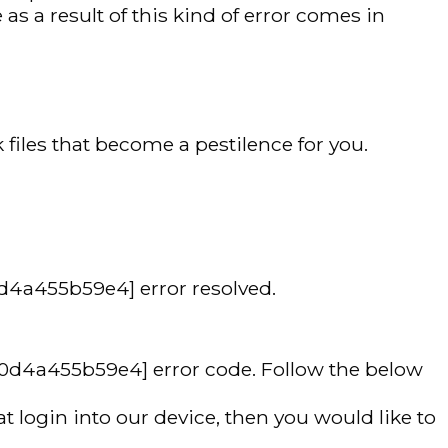
as a result of this kind of error comes in
files that become a pestilence for you.
0d4a455b59e4] error resolved.
d0d4a455b59e4] error code. Follow the below
 login into our device, then you would like to