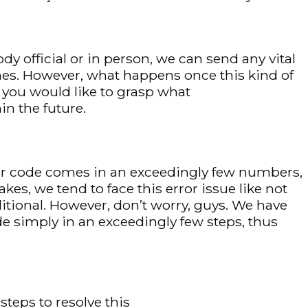
y official or in person, we can send any vital
es. However, what happens once this kind of
, you would like to grasp what
in the future.
rror code comes in an exceedingly few numbers,
kes, we tend to face this error issue like not
itional. However, don’t worry, guys. We have
 simply in an exceedingly few steps, thus
steps to resolve this