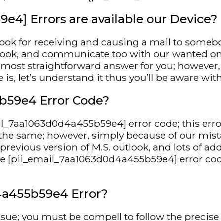
4] Errors are available our Device?
look for receiving and causing a mail to somebod
tlook, and communicate too with our wanted on
he most straightforward answer for you; however
, let’s understand it thus you’ll be aware with
b59e4 Error Code?
mail_7aa1063d0d4a455b59e4] error code; this e
is the same; however, simply because of our mista
evious version of M.S. outlook, and lots of add
e [pii_email_7aa1063d0d4a455b59e4] error code
4a455b59e4 Error?
ssue; you must be compell to follow the precise 