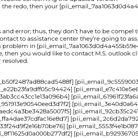
hin the redo, then your [pii_email_7aa1063d0d4a
nd error; thus, they don’t have to be compel to
contact to assistance center they’re going to ass
g a problem in [pii_email_7aa1063d0d4a455b59e4
then you would like to contact M.S. outlook cli
 resolved.
l_b50f2487ad88cad5488f] [pii_email_9c555900
l_e22b23fa9dff05c94424] [pii_email_e7c410e5e
_3ab3cc43cc1e13a096b4] [pii_email_61961f23fa6
l_951913e90540eed3d7f2] [pii_email_3e40d0a6
l_aedc4a3be3428a5007f5] [pii_email_92cb35c2
l_ffa4dae37cdfac16e8d7] [pii_email_2c6d2da79
_f33f24d9f2e16b70be76] [pii_email_5553f4e1b0
l_8f11625d0a000b277df2] [pii_email_b92936705