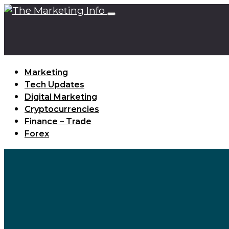
Marketing
Tech Updates
Digital Marketing
Cryptocurrencies
Finance – Trade
Forex