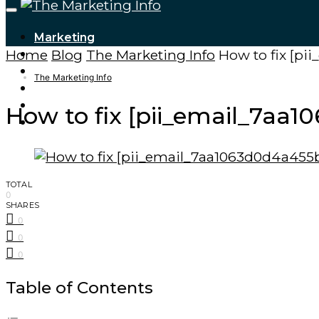
Marketing
Home
Blog
The Marketing Info
How to fix [p
Tech Updates
Digital Marketing
The Marketing Info
Cryptocurrencies
Finance – Trade
How to fix [pii_email_7aa
Forex
TOTAL
0
SHARES
0
0
0
Table of Contents