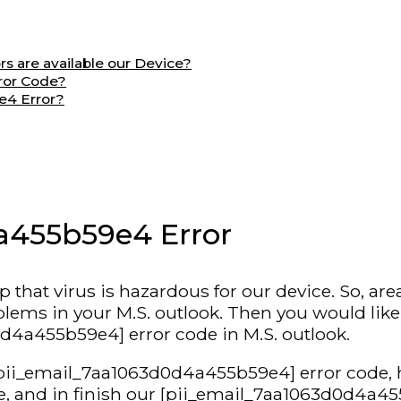
 are available our Device?
ror Code?
e4 Error?
a455b59e4 Error
hat virus is hazardous for our device. So, are
s in your M.S. outlook. Then you would like to s
d4a455b59e4] error code in M.S. outlook.
s [pii_email_7aa1063d0d4a455b59e4] error code, 
 and in finish our [pii_email_7aa1063d0d4a455