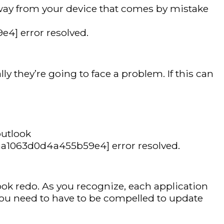
away from your device that comes by mistake
4] error resolved.
y they’re going to face a problem. If this can
outlook
_7aa1063d0d4a455b59e4] error resolved.
ook redo. As you recognize, each application
 you need to have to be compelled to update