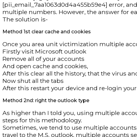
[pii_email_7aa1063d0d4a455b59e4] error, and you
multiple numbers. However, the answer for eac
The solution is-
Method 1st clear cache and cookies
Once you area unit victimization multiple acco
Firstly visit Microsoft outlook
Remove all of your accounts
And open cache and cookies,
After this clear all the history, that the virus
Now shut all the tabs
After this restart your device and re-login yo
Method 2nd: right the outlook type
As higher than I told you, using multiple ac
steps for this methodology.
Sometimes, we tend to use multiple accounts an
travel to the M.S. outlook, multiple accounts s