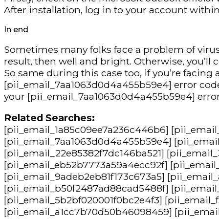
After installation, log in to your account wit
In end
Sometimes many folks face a problem of virus a
result, then well and bright. Otherwise, you’ll 
So same during this case too, if you’re facin
[pii_email_7aa1063d0d4a455b59e4] error code, 
your [pii_email_7aa1063d0d4a455b59e4] error
Related Searches:
[pii_email_1a85c09ee7a236c446b6] [pii_emai
[pii_email_7aa1063d0d4a455b59e4] [pii_emai
[pii_email_22e85382f7dc146ba521] [pii_email
[pii_email_eb52b7773a59a4ecc92f] [pii_emai
[pii_email_9adeb2eb81f173c673a5] [pii_emai
[pii_email_b50f2487ad88cad5488f] [pii_emai
[pii_email_5b2bf020001f0bc2e4f3] [pii_email
[pii_email_a1cc7b70d50b46098459] [pii_emai