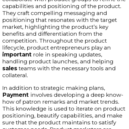
capabilities and positioning of the product.
They craft compelling messaging and
positioning that resonates with the target
market, highlighting the product’s key
benefits and differentiation from the
competition. Throughout the product
lifecycle, product entrepreneurs play an
important
role in speaking updates,
handling product launches, and helping
sales
teams with the necessary tools and
collateral.
In addition to strategic making plans,
Payment
involves developing a deep know-
how of patron remarks and market trends.
This knowledge is used to iterate on product
positioning, beautify capabilities, and make
sure that the product maintains to satisfy