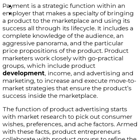
Payment is a strategic function within an
Finance – Trade
employer that makes a specialty of bringing
Forex
a product to the marketplace and using its
success all through its lifecycle. It includes a
complete knowledge of the audience, an
aggressive panorama, and the particular
price propositions of the product. Product
marketers work closely with go-practical
groups, which include product
development
, income, and advertising and
marketing, to increase and execute move-to-
market strategies that ensure the product’s
success inside the marketplace.
The function of product advertising starts
with market research to pick out consumer
wishes, preferences, and ache factors. Armed
with these facts, product entrepreneurs
collaborate with product groups to refine the