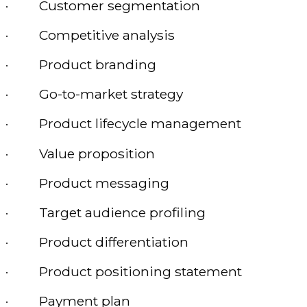
· Customer segmentation
· Competitive analysis
· Product branding
· Go-to-market strategy
· Product lifecycle management
· Value proposition
· Product messaging
· Target audience profiling
· Product differentiation
· Product positioning statement
· Payment plan