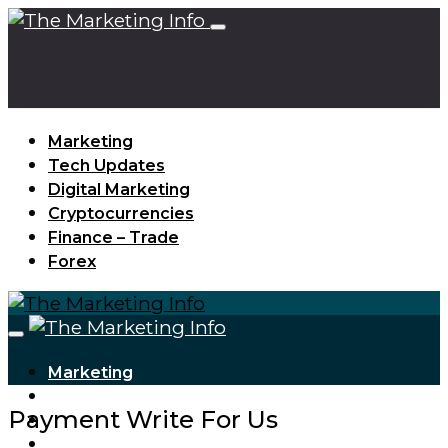
Marketing
Tech Updates
Digital Marketing
Cryptocurrencies
Finance – Trade
Forex
Marketing
Tech Updates
Payment Write For Us
Digital Marketing
Cryptocurrencies