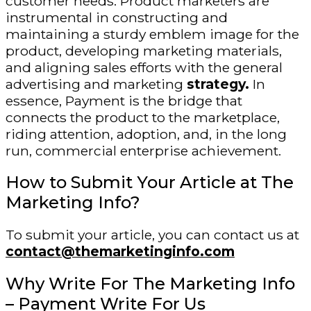
customer needs. Product marketers are
instrumental in constructing and
maintaining a sturdy emblem image for the
product, developing marketing materials,
and aligning sales efforts with the general
advertising and marketing
strategy.
In
essence, Payment is the bridge that
connects the product to the marketplace,
riding attention, adoption, and, in the long
run, commercial enterprise achievement.
How to Submit Your Article at The
Marketing Info?
To submit your article, you can contact us at
contact@themarketinginfo.com
Why Write For The Marketing Info
– Payment Write For Us