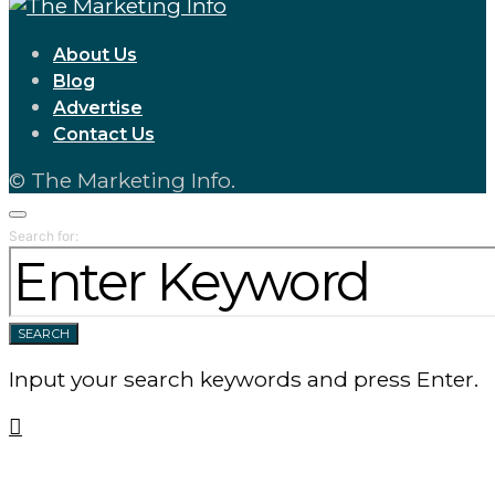
About Us
Blog
Advertise
Contact Us
© The Marketing Info.
Search for:
SEARCH
Input your search keywords and press Enter.