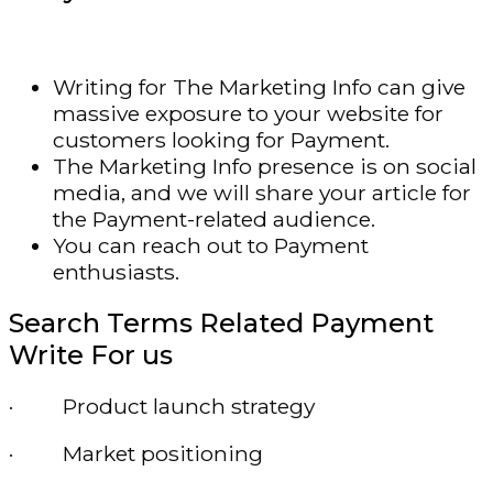
Writing for The Marketing Info can give
massive exposure to your website for
customers looking for Payment.
The Marketing Info presence is on social
media, and we will share your article for
the Payment-related audience.
You can reach out to Payment
enthusiasts.
Search Terms Related Payment
Write For us
· Product launch strategy
· Market positioning