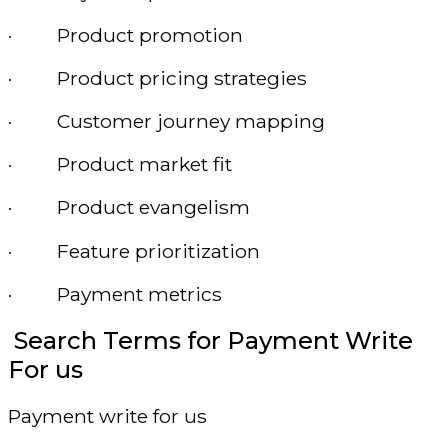
· Product promotion
· Product pricing strategies
· Customer journey mapping
· Product market fit
· Product evangelism
· Feature prioritization
· Payment metrics
Search Terms for Payment Write
For us
Payment write for us