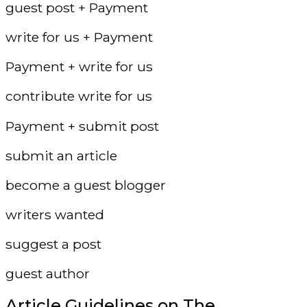
guest post + Payment
write for us + Payment
Payment + write for us
contribute write for us
Payment + submit post
submit an article
become a guest blogger
writers wanted
suggest a post
guest author
Article Guidelines on The