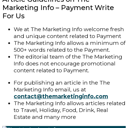
Marketing Info – Payment Write
For Us
We at The Marketing Info welcome fresh
and unique content related to Payment
The Marketing Info allows a minimum of
500+ words related to the Payment.
The editorial team of the The Marketing
Info does not encourage promotional
content related to Payment.
For publishing an article in the The
Marketing Info email, us at
contact@themarketinginfo.com
The Marketing Info allows articles related
to Travel, Holiday, Food, Drink, Real
Estate and many more