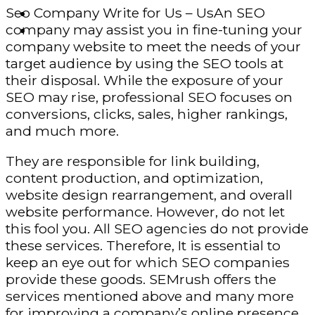
Seo Company Write for Us – UsAn SEO
Finance – Trade
company may assist you in fine-tuning your
Forex
company website to meet the needs of your
target audience by using the SEO tools at
their disposal. While the exposure of your
SEO may rise, professional SEO focuses on
conversions, clicks, sales, higher rankings,
and much more.
They are responsible for link building,
content production, and optimization,
website design rearrangement, and overall
website performance. However, do not let
this fool you. All SEO agencies do not provide
these services. Therefore, It is essential to
keep an eye out for which SEO companies
provide these goods. SEMrush offers the
services mentioned above and many more
for improving a company’s online presence