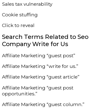
Sales tax vulnerability
Cookie stuffing
Click to reveal
Search Terms Related to Seo
Company Write for Us
Affiliate Marketing “guest post”
Affiliate Marketing “write for us.”
Affiliate Marketing “guest article”
Affiliate Marketing “guest post
opportunities.”
Affiliate Marketing “guest column.”