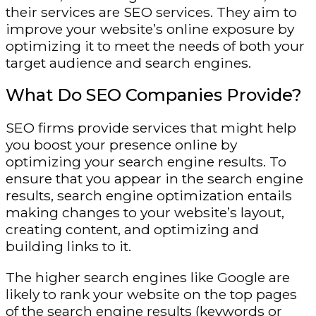
their services are SEO services. They aim to
improve your website’s online exposure by
optimizing it to meet the needs of both your
target audience and search engines.
What Do SEO Companies Provide?
SEO firms provide services that might help
you boost your presence online by
optimizing your search engine results. To
ensure that you appear in the search engine
results, search engine optimization entails
making changes to your website’s layout,
creating content, and optimizing and
building links to it.
The higher search engines like Google are
likely to rank your website on the top pages
of the search engine results (keywords or