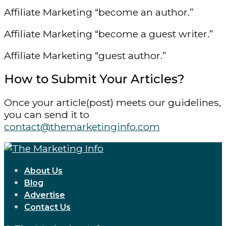
Affiliate Marketing “become an author.”
Affiliate Marketing “become a guest writer.”
Affiliate Marketing “guest author.”
How to Submit Your Articles?
Once your article(post) meets our guidelines,
you can send it to
contact@themarketinginfo.com
About Us
Blog
Advertise
Contact Us