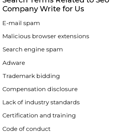
Company Write for Us
E-mail spam
Malicious browser extensions
Search engine spam
Adware
Trademark bidding
Compensation disclosure
Lack of industry standards
Certification and training
Code of conduct