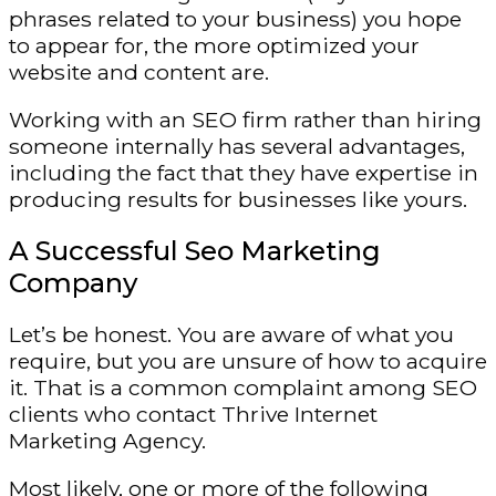
phrases related to your business) you hope
to appear for, the more optimized your
website and content are.
Working with an SEO firm rather than hiring
someone internally has several advantages,
including the fact that they have expertise in
producing results for businesses like yours.
A Successful Seo Marketing
Company
Let’s be honest. You are aware of what you
require, but you are unsure of how to acquire
it. That is a common complaint among SEO
clients who contact Thrive Internet
Marketing Agency.
Most likely, one or more of the following