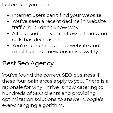
factors led you here:
Internet users can’t find your website.
You’ve seen a recent decline in website
traffic, but I don’t know why.
All of a sudden, your inflow of leads and
calls has decreased.
You’re launching a new website and
must build up new business swiftly.
Best Seo Agency
You’ve found the correct SEO business if
these four pain areas apply to you. There is a
rationale for why Thrive is now catering to
hundreds of SEO clients and providing
optimization solutions to answer Google’s
ever-changing algorithm.