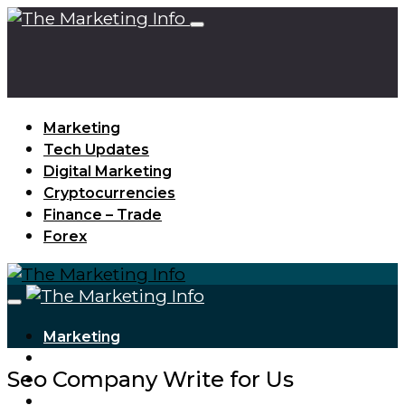
Marketing
Tech Updates
Digital Marketing
Cryptocurrencies
Finance – Trade
Forex
Marketing
Tech Updates
Seo Company Write for Us
Digital Marketing
Cryptocurrencies