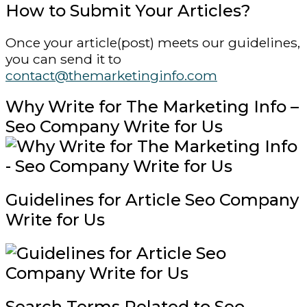
How to Submit Your Articles?
Once your article(post) meets our guidelines,
you can send it to
contact@themarketinginfo.com
Why Write for The Marketing Info –
Seo Company Write for Us
Guidelines for Article Seo Company
Write for Us
Search Terms Related to Seo