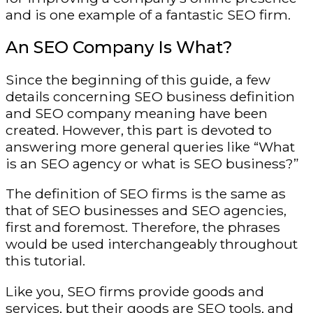
and is one example of a fantastic SEO firm.
An SEO Company Is What?
Since the beginning of this guide, a few
details concerning SEO business definition
and SEO company meaning have been
created. However, this part is devoted to
answering more general queries like “What
is an SEO agency or what is SEO business?”
The definition of SEO firms is the same as
that of SEO businesses and SEO agencies,
first and foremost. Therefore, the phrases
would be used interchangeably throughout
this tutorial.
Like you, SEO firms provide goods and
services, but their goods are SEO tools, and