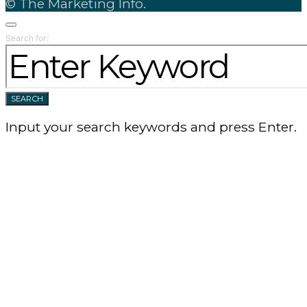
© The Marketing Info.
Search for:
SEARCH
Input your search keywords and press Enter.