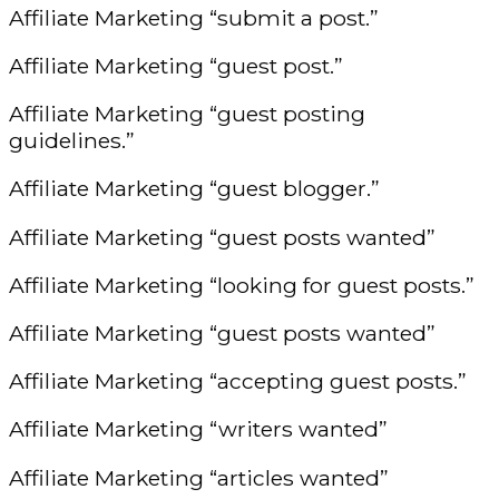
Affiliate Marketing “submit a post.”
Affiliate Marketing “guest post.”
Affiliate Marketing “guest posting
guidelines.”
Affiliate Marketing “guest blogger.”
Affiliate Marketing “guest posts wanted”
Affiliate Marketing “looking for guest posts.”
Affiliate Marketing “guest posts wanted”
Affiliate Marketing “accepting guest posts.”
Affiliate Marketing “writers wanted”
Affiliate Marketing “articles wanted”