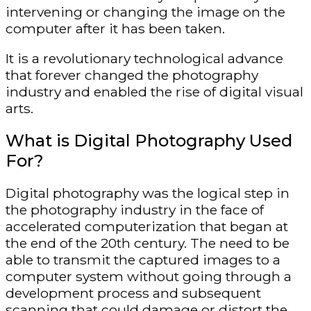
intervening or changing the image on the
computer after it has been taken.
It is a revolutionary technological advance
that forever changed the photography
industry and enabled the rise of digital visual
arts.
What is Digital Photography Used
For?
Digital photography was the logical step in
the photography industry in the face of
accelerated computerization that began at
the end of the 20th century. The need to be
able to transmit the captured images to a
computer system without going through a
development process and subsequent
scanning that could damage or distort the