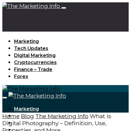
Marketing
Tech Updates
Digital Marketing
Cryptocurrencies
Finance – Trade
Forex
Marketing
Home
Blog
The Marketing Info
What is
Tech Updates
Digital Photography – Definition, Use,
Digital Marketing
Properties, and More
Cryptocurrencies