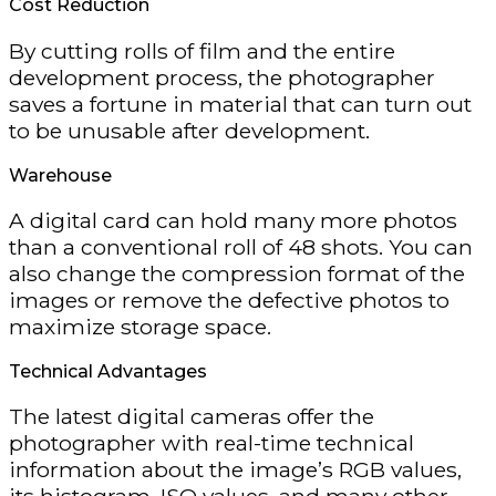
Cost Reduction
By cutting rolls of film and the entire
development process, the photographer
saves a fortune in material that can turn out
to be unusable after development.
Warehouse
A digital card can hold many more photos
than a conventional roll of 48 shots. You can
also change the compression format of the
images or remove the defective photos to
maximize storage space.
Technical Advantages
The latest digital cameras offer the
photographer with real-time technical
information about the image’s RGB values,