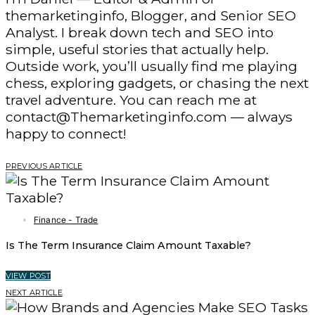
themarketinginfo, Blogger, and Senior SEO
Analyst. I break down tech and SEO into
simple, useful stories that actually help.
Outside work, you’ll usually find me playing
chess, exploring gadgets, or chasing the next
travel adventure. You can reach me at
contact@Themarketinginfo.com — always
happy to connect!
PREVIOUS ARTICLE
Finance - Trade
Is The Term Insurance Claim Amount Taxable?
VIEW POST
NEXT ARTICLE