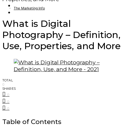
Finance – Trade
The Marketing Info
Forex
What is Digital
Photography – Definition,
Use, Properties, and More
TOTAL
0
SHARES
0
0
0
Table of Contents