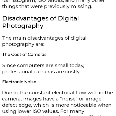
its histogram, ISO values, and many other
things that were previously missing.
Disadvantages of Digital
Photography
The main disadvantages of digital
photography are:
The Cost of Cameras
Since computers are small today,
professional cameras are costly.
Electronic Noise
Due to the constant electrical flow within the
camera, images have a “noise” or image
defect edge, which is more noticeable when
using lower ISO values. For many