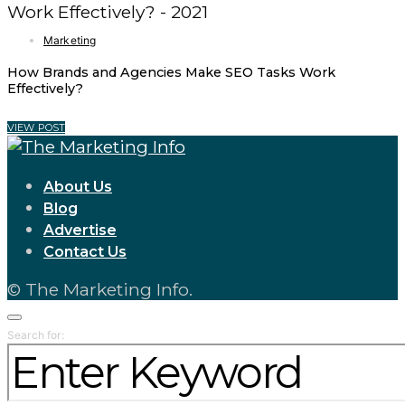
Marketing
How Brands and Agencies Make SEO Tasks Work
Effectively?
VIEW POST
About Us
Blog
Advertise
Contact Us
© The Marketing Info.
Search for: