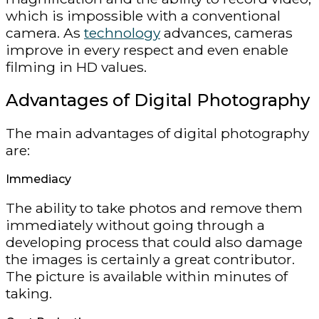
which is impossible with a conventional
camera. As
technology
advances, cameras
improve in every respect and even enable
filming in HD values.
Advantages of Digital Photography
The main advantages of digital photography
are:
Immediacy
The ability to take photos and remove them
immediately without going through a
developing process that could also damage
the images is certainly a great contributor.
The picture is available within minutes of
taking.