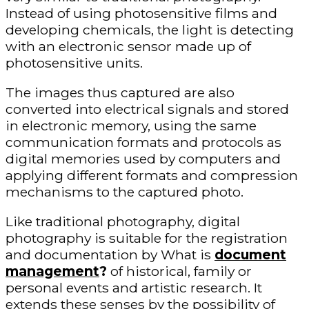
Instead of using photosensitive films and
developing chemicals, the light is detecting
with an electronic sensor made up of
photosensitive units.
The images thus captured are also
converted into electrical signals and stored
in electronic memory, using the same
communication formats and protocols as
digital memories used by computers and
applying different formats and compression
mechanisms to the captured photo.
Like traditional photography, digital
photography is suitable for the registration
and documentation by What is
document
management
?
of historical, family or
personal events and artistic research. It
extends these senses by the possibility of