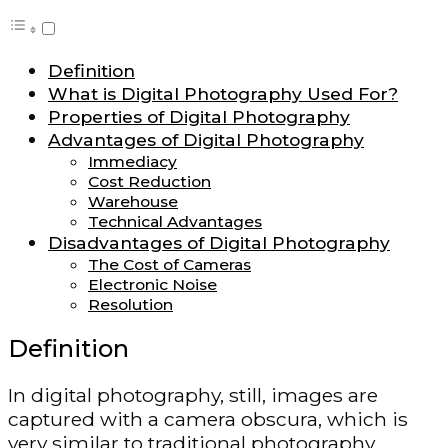
Definition
What is Digital Photography Used For?
Properties of Digital Photography
Advantages of Digital Photography
Immediacy
Cost Reduction
Warehouse
Technical Advantages
Disadvantages of Digital Photography
The Cost of Cameras
Electronic Noise
Resolution
Definition
In digital photography, still, images are
captured with a camera obscura, which is
very similar to traditional photography.