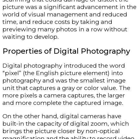
picture was a significant advancement in the
world of visual management and reduced
time, and reduce costs by taking and
previewing many photos in a row without
waiting to develop.
Properties of Digital Photography
Digital photography introduced the word
“pixel” (the English picture element) into
photography and was the smallest image
unit that captures a gray or color value. The
more pixels a camera captures, the larger
and more complete the captured image.
On the other hand, digital cameras have
built-in the capacity of digital zoom, which
brings the picture closer by non-optical
magnification and the ability to record video,