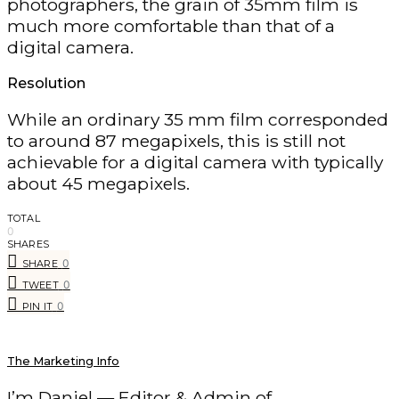
photographers, the grain of 35mm film is
much more comfortable than that of a
digital camera.
Resolution
While an ordinary 35 mm film corresponded
to around 87 megapixels, this is still not
achievable for a digital camera with typically
about 45 megapixels.
TOTAL
0
SHARES
0
SHARE
0
TWEET
0
PIN IT
The Marketing Info
I’m Daniel — Editor & Admin of