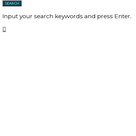
SEARCH
Input your search keywords and press Enter.