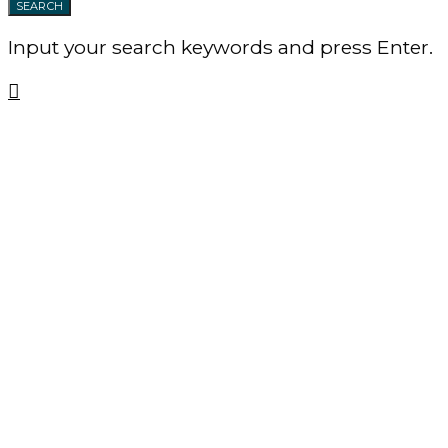
SEARCH
Input your search keywords and press Enter.