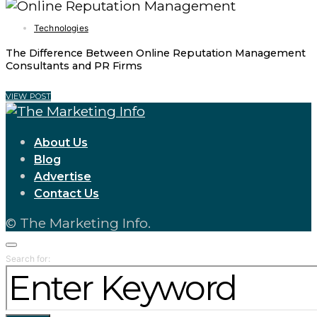
Technologies
The Difference Between Online Reputation Management
Consultants and PR Firms
VIEW POST
About Us
Blog
Advertise
Contact Us
© The Marketing Info.
Search for: