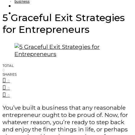
business
Finance – Trade
Forex
5 Graceful Exit Strategies
for Entrepreneurs
TOTAL
0
SHARES
0
0
0
You’ve built a business that any reasonable
entrepreneur ought to be proud of. Now, for
whatever reason, you’re ready to step back
and enjoy the finer things in life, or perhaps