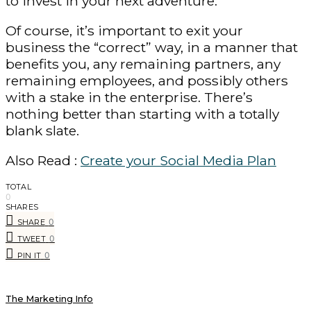
to invest in your next adventure.
Of course, it’s important to exit your
business the “correct” way, in a manner that
benefits you, any remaining partners, any
remaining employees, and possibly others
with a stake in the enterprise. There’s
nothing better than starting with a totally
blank slate.
Also Read :
Create your Social Media Plan
TOTAL
0
SHARES
0
SHARE
0
TWEET
0
PIN IT
The Marketing Info