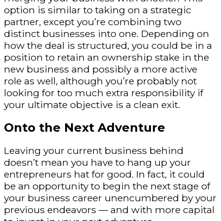
option is similar to taking on a strategic
partner, except you’re combining two
distinct businesses into one. Depending on
how the deal is structured, you could be in a
position to retain an ownership stake in the
new business and possibly a more active
role as well, although you’re probably not
looking for too much extra responsibility if
your ultimate objective is a clean exit.
Onto the Next Adventure
Leaving your current business behind
doesn’t mean you have to hang up your
entrepreneurs hat for good. In fact, it could
be an opportunity to begin the next stage of
your business career unencumbered by your
previous endeavors — and with more capital