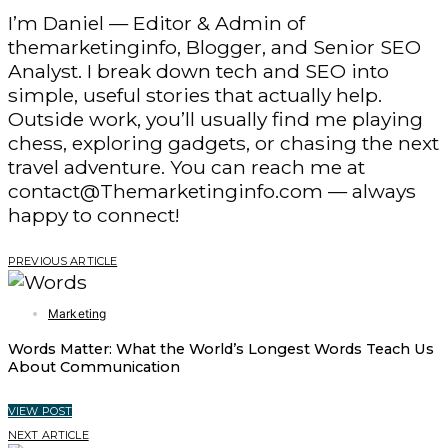
I’m Daniel — Editor & Admin of
themarketinginfo, Blogger, and Senior SEO
Analyst. I break down tech and SEO into
simple, useful stories that actually help.
Outside work, you’ll usually find me playing
chess, exploring gadgets, or chasing the next
travel adventure. You can reach me at
contact@Themarketinginfo.com — always
happy to connect!
PREVIOUS ARTICLE
Marketing
Words Matter: What the World’s Longest Words Teach Us
About Communication
VIEW POST
NEXT ARTICLE