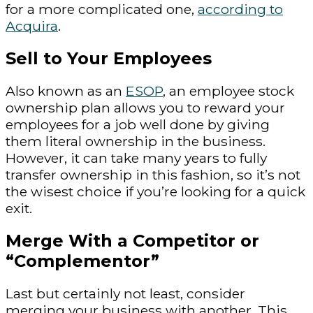
for a more complicated one,
according to
Acquira
.
Sell to Your Employees
Also known as an
ESOP
, an employee stock
ownership plan allows you to reward your
employees for a job well done by giving
them literal ownership in the business.
However, it can take many years to fully
transfer ownership in this fashion, so it’s not
the wisest choice if you’re looking for a quick
exit.
Merge With a Competitor or
“Complementor”
Last but certainly not least, consider
merging your business with another. This