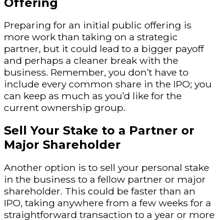
Offering
Preparing for an initial public offering is
more work than taking on a strategic
partner, but it could lead to a bigger payoff
and perhaps a cleaner break with the
business. Remember, you don’t have to
include every common share in the IPO; you
can keep as much as you’d like for the
current ownership group.
Sell Your Stake to a Partner or
Major Shareholder
Another option is to sell your personal stake
in the business to a fellow partner or major
shareholder. This could be faster than an
IPO, taking anywhere from a few weeks for a
straightforward transaction to a year or more