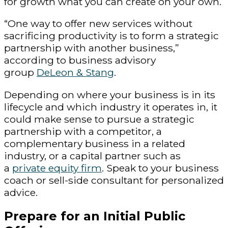
for growth what you can create on your own.
“One way to offer new services without
sacrificing productivity is to form a strategic
partnership with another business,”
according to business advisory
group
DeLeon & Stang
.
Depending on where your business is in its
lifecycle and which industry it operates in, it
could make sense to pursue a strategic
partnership with a competitor, a
complementary business in a related
industry, or a capital partner such as
a
private equity firm
. Speak to your business
coach or sell-side consultant for personalized
advice.
Prepare for an Initial Public