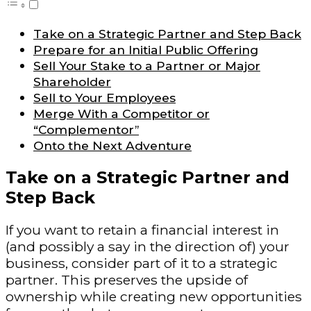
Take on a Strategic Partner and Step Back
Prepare for an Initial Public Offering
Sell Your Stake to a Partner or Major
Shareholder
Sell to Your Employees
Merge With a Competitor or
“Complementor”
Onto the Next Adventure
Take on a Strategic Partner and
Step Back
If you want to retain a financial interest in
(and possibly a say in the direction of) your
business, consider part of it to a strategic
partner. This preserves the upside of
ownership while creating new opportunities