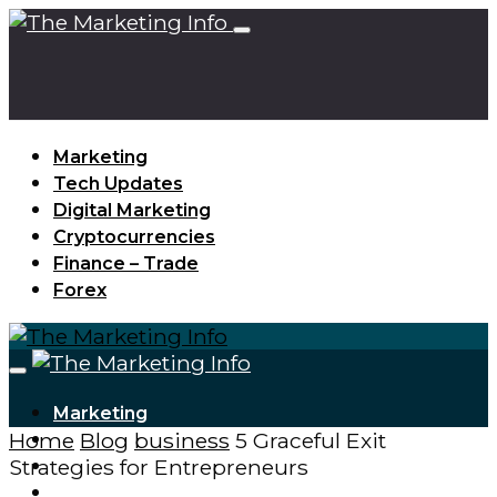
Marketing
Tech Updates
Digital Marketing
Cryptocurrencies
Finance – Trade
Forex
Marketing
Home
Blog
business
5 Graceful Exit
Tech Updates
Strategies for Entrepreneurs
Digital Marketing
Cryptocurrencies