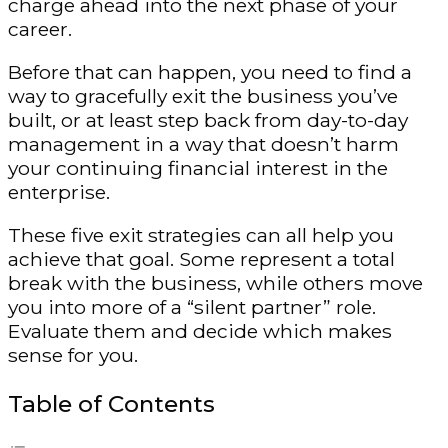
charge ahead into the next phase of your
career.
Before that can happen, you need to find a
way to gracefully exit the business you’ve
built, or at least step back from day-to-day
management in a way that doesn’t harm
your continuing financial interest in the
enterprise.
These five exit strategies can all help you
achieve that goal. Some represent a total
break with the business, while others move
you into more of a “silent partner” role.
Evaluate them and decide which makes
sense for you.
Table of Contents