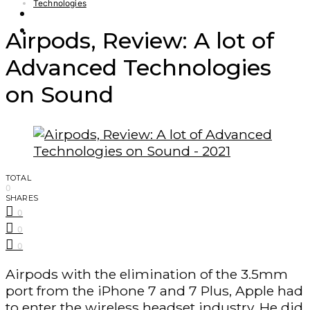
Technologies
Finance – Trade
Forex
Airpods, Review: A lot of
Advanced Technologies
on Sound
TOTAL
0
SHARES
0
0
0
Airpods with the elimination of the 3.5mm
port from the iPhone 7 and 7 Plus, Apple had
to enter the wireless headset industry. He did