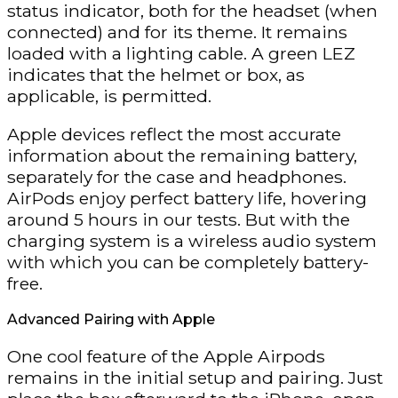
status indicator, both for the headset (when
connected) and for its theme. It remains
loaded with a lighting cable. A green LEZ
indicates that the helmet or box, as
applicable, is permitted.
Apple devices reflect the most accurate
information about the remaining battery,
separately for the case and headphones.
AirPods enjoy perfect battery life, hovering
around 5 hours in our tests. But with the
charging system is a wireless audio system
with which you can be completely battery-
free.
Advanced Pairing with Apple
One cool feature of the Apple Airpods
remains in the initial setup and pairing. Just