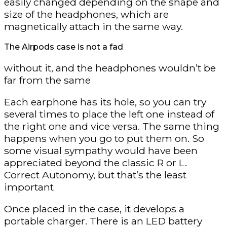
easily changed depending on the shape and
size of the headphones, which are
magnetically attach in the same way.
The Airpods case is not a fad
without it, and the headphones wouldn’t be
far from the same
Each earphone has its hole, so you can try
several times to place the left one instead of
the right one and vice versa. The same thing
happens when you go to put them on. So
some visual sympathy would have been
appreciated beyond the classic R or L.
Correct Autonomy, but that’s the least
important
Once placed in the case, it develops a
portable charger. There is an LED battery