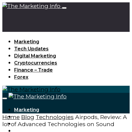
Marketing
Tech Updates
Digital Marketing
Cryptocurrencies
Finance – Trade
Forex
Marketing
Home
Blog
Technologies
Airpods, Review: A
Tech Updates
lot of Advanced Technologies on Sound
Digital Marketing
Cryptocurrencies