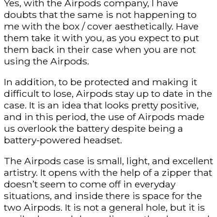
Yes, with the Airpods company, I have
doubts that the same is not happening to
me with the box / cover aesthetically. Have
them take it with you, as you expect to put
them back in their case when you are not
using the Airpods.
In addition, to be protected and making it
difficult to lose, Airpods stay up to date in the
case. It is an idea that looks pretty positive,
and in this period, the use of Airpods made
us overlook the battery despite being a
battery-powered headset.
The Airpods case is small, light, and excellent
artistry. It opens with the help of a zipper that
doesn’t seem to come off in everyday
situations, and inside there is space for the
two Airpods. It is not a general hole, but it is