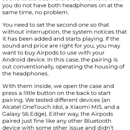
you do not have both headphones on at the
same time, no problem.
You need to set the second one so that
without interruption, the system notices that
it has been added and starts playing. If the
sound and price are right for you, you may
want to buy Airpods to use with your
Android device. In this case, the pairing is
out conventionally, operating the housing of
the headphones.
With them inside, we open the case and
press a little button on the back to start
pairing. We tested different devices (an
Alcatel OneTouch Idol, a Xiaomi Mi5, and a
Galaxy S6 Edge). Either way, the Airpods
paired just fine like any other Bluetooth
device with some other issue and didn’t