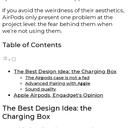
If you avoid the weirdness of their aesthetics,
AirPods only present one problem at the
project level: the fear behind them when
we’re not using them.
Table of Contents
The Best Design Idea: the Charging Box
The Airpods case is not a fad
Advanced Pairing with Apple
Sound quality
Apple Airpods, Engadget’s Opinion
The Best Design Idea: the
Charging Box