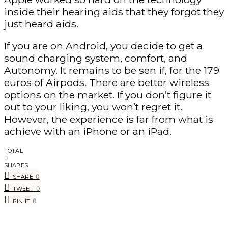
inside their hearing aids that they forgot they
just heard aids.
If you are on Android, you decide to get a
sound charging system, comfort, and
Autonomy. It remains to be sen if, for the 179
euros of Airpods. There are better wireless
options on the market. If you don’t figure it
out to your liking, you won’t regret it.
However, the experience is far from what is
achieve with an iPhone or an iPad.
TOTAL
0
SHARES
0
SHARE
0
TWEET
0
PIN IT