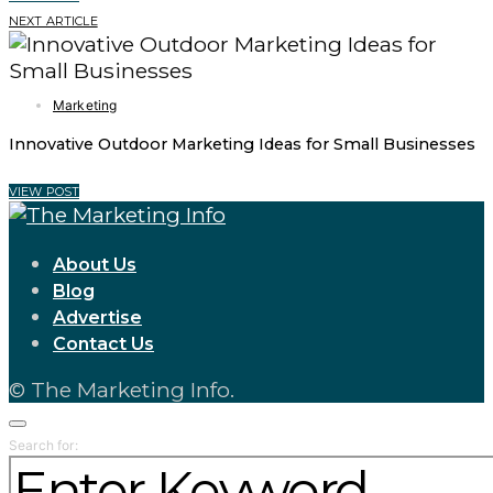
NEXT ARTICLE
Marketing
Innovative Outdoor Marketing Ideas for Small Businesses
VIEW POST
About Us
Blog
Advertise
Contact Us
© The Marketing Info.
Search for: