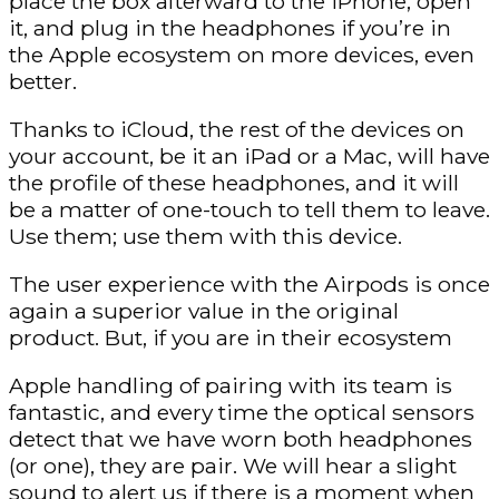
place the box afterward to the iPhone, open
it, and plug in the headphones if you’re in
the Apple ecosystem on more devices, even
better.
Thanks to iCloud, the rest of the devices on
your account, be it an iPad or a Mac, will have
the profile of these headphones, and it will
be a matter of one-touch to tell them to leave.
Use them; use them with this device.
The user experience with the Airpods is once
again a superior value in the original
product. But, if you are in their ecosystem
Apple handling of pairing with its team is
fantastic, and every time the optical sensors
detect that we have worn both headphones
(or one), they are pair. We will hear a slight
sound to alert us if there is a moment when