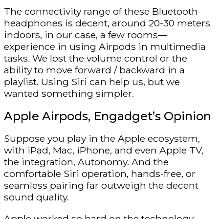
The connectivity range of these Bluetooth
headphones is decent, around 20-30 meters
indoors, in our case, a few rooms—
experience in using Airpods in multimedia
tasks. We lost the volume control or the
ability to move forward / backward in a
playlist. Using Siri can help us, but we
wanted something simpler.
Apple Airpods, Engadget’s Opinion
Suppose you play in the Apple ecosystem,
with iPad, Mac, iPhone, and even Apple TV,
the integration, Autonomy. And the
comfortable Siri operation, hands-free, or
seamless pairing far outweigh the decent
sound quality.
Apple worked so hard on the technology