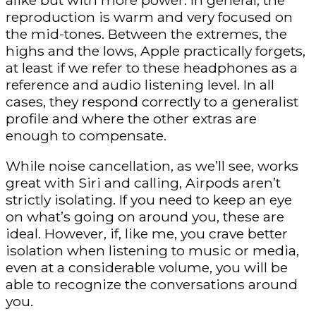
alike but with more power. In general, the
reproduction is warm and very focused on
the mid-tones. Between the extremes, the
highs and the lows, Apple practically forgets,
at least if we refer to these headphones as a
reference and audio listening level. In all
cases, they respond correctly to a generalist
profile and where the other extras are
enough to compensate.
While noise cancellation, as we’ll see, works
great with Siri and calling, Airpods aren’t
strictly isolating. If you need to keep an eye
on what’s going on around you, these are
ideal. However, if, like me, you crave better
isolation when listening to music or media,
even at a considerable volume, you will be
able to recognize the conversations around
you.