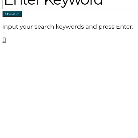
SEARCH
Input your search keywords and press Enter.