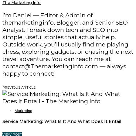
The Marketing Info
I’m Daniel — Editor & Admin of
themarketinginfo, Blogger, and Senior SEO
Analyst. I break down tech and SEO into
simple, useful stories that actually help.
Outside work, you’ll usually find me playing
chess, exploring gadgets, or chasing the next
travel adventure. You can reach me at
contact@Themarketinginfo.com — always
happy to connect!
PREVIOUS ARTICLE
Marketing
Service Marketing: What Is It And What Does It Entail
VIEW POST