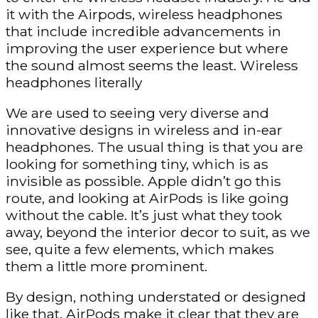
it with the Airpods, wireless headphones
that include incredible advancements in
improving the user experience but where
the sound almost seems the least. Wireless
headphones literally
We are used to seeing very diverse and
innovative designs in wireless and in-ear
headphones. The usual thing is that you are
looking for something tiny, which is as
invisible as possible. Apple didn’t go this
route, and looking at AirPods is like going
without the cable. It’s just what they took
away, beyond the interior decor to suit, as we
see, quite a few elements, which makes
them a little more prominent.
By design, nothing understated or designed
like that, AirPods make it clear that they are