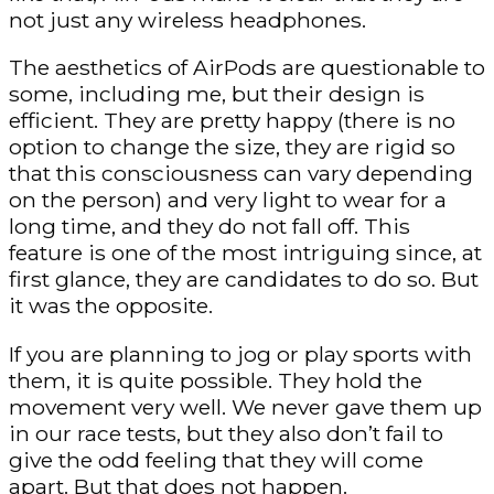
not just any wireless headphones.
The aesthetics of AirPods are questionable to
some, including me, but their design is
efficient. They are pretty happy (there is no
option to change the size, they are rigid so
that this consciousness can vary depending
on the person) and very light to wear for a
long time, and they do not fall off. This
feature is one of the most intriguing since, at
first glance, they are candidates to do so. But
it was the opposite.
If you are planning to jog or play sports with
them, it is quite possible. They hold the
movement very well. We never gave them up
in our race tests, but they also don’t fail to
give the odd feeling that they will come
apart. But that does not happen.