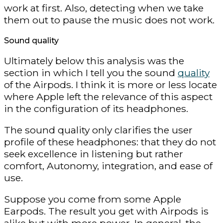
work at first. Also, detecting when we take
them out to pause the music does not work.
Sound quality
Ultimately below this analysis was the
section in which I tell you the sound
quality
of the Airpods. I think it is more or less locate
where Apple left the relevance of this aspect
in the configuration of its headphones.
The sound quality only clarifies the user
profile of these headphones: that they do not
seek excellence in listening but rather
comfort, Autonomy, integration, and ease of
use.
Suppose you come from some Apple
Earpods. The result you get with Airpods is