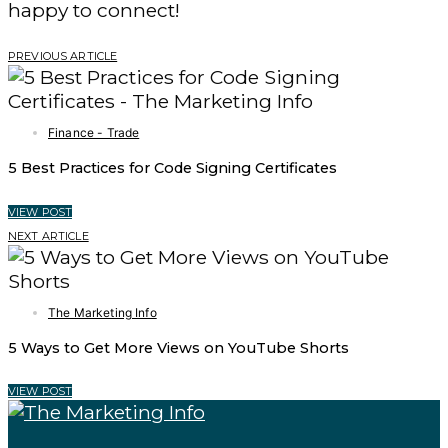
happy to connect!
PREVIOUS ARTICLE
Finance - Trade
5 Best Practices for Code Signing Certificates
VIEW POST
NEXT ARTICLE
The Marketing Info
5 Ways to Get More Views on YouTube Shorts
VIEW POST