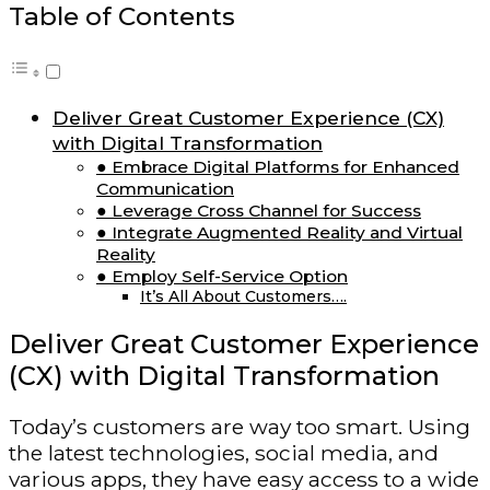
Table of Contents
Deliver Great Customer Experience (CX)
with Digital Transformation
● Embrace Digital Platforms for Enhanced
Communication
● Leverage Cross Channel for Success
● Integrate Augmented Reality and Virtual
Reality
● Employ Self-Service Option
It’s All About Customers….
Deliver Great Customer Experience
(CX) with Digital Transformation
Today’s customers are way too smart. Using
the latest technologies, social media, and
various apps, they have easy access to a wide