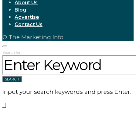
About Us
Blog
Advertise
Contact Us
© The Marketing Info.
Search for:
SEARCH
Input your search keywords and press Enter.