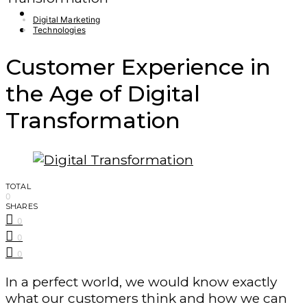
Finance – Trade
Digital Marketing
Forex
Technologies
Customer Experience in
the Age of Digital
Transformation
TOTAL
0
SHARES
0
0
0
In a perfect world, we would know exactly
what our customers think and how we can