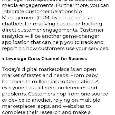
media engagements. Furthermore, you can
integrate Customer Relationship
Management (CRM) live chat, such as
chatbots for resolving customer tracking
direct customer engagements. Customer
analytics will be another game-changer
application that can help you to track and
report on how customers use your services.
●
Leverage Cross Channel for Success
Today’s digital marketplace is an open
market of tastes and needs. From baby
boomers to millennials to Generation Z,
everyone has different preferences and
problems. Customers hop from one source
or device to another, relying on multiple
marketplaces, apps, and websites to
complete their research and make a