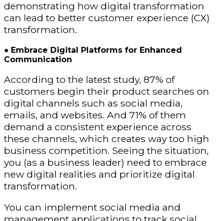
demonstrating how digital transformation
can lead to better customer experience (CX)
transformation.
●
Embrace Digital Platforms for Enhanced
Communication
According to the latest study, 87% of
customers begin their product searches on
digital channels such as social media,
emails, and websites. And 71% of them
demand a consistent experience across
these channels, which creates way too high
business competition. Seeing the situation,
you (as a business leader) need to embrace
new digital realities and prioritize digital
transformation.
You can implement social media and
management applications to track social