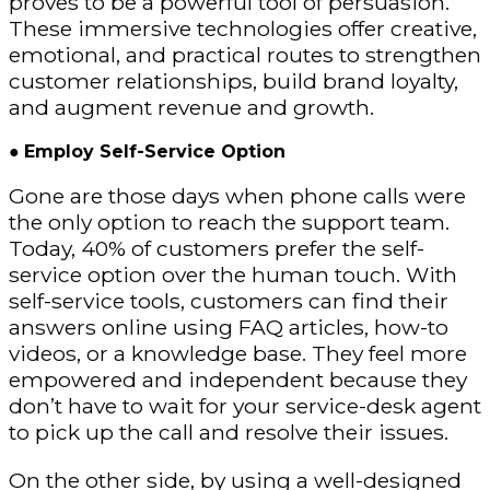
proves to be a powerful tool of persuasion.
These immersive technologies offer creative,
emotional, and practical routes to strengthen
customer relationships, build brand loyalty,
and augment revenue and growth.
●
Employ Self-Service Option
Gone are those days when phone calls were
the only option to reach the support team.
Today, 40% of customers prefer the self-
service option over the human touch. With
self-service tools, customers can find their
answers online using FAQ articles, how-to
videos, or a knowledge base. They feel more
empowered and independent because they
don’t have to wait for your service-desk agent
to pick up the call and resolve their issues.
On the other side, by using a well-designed