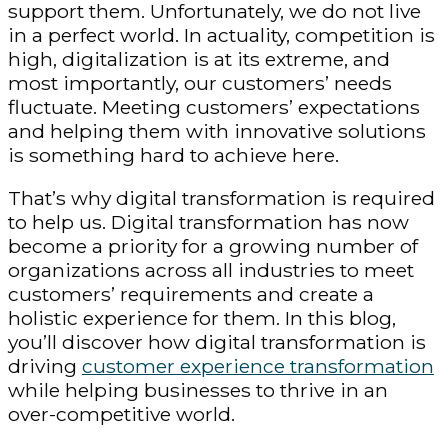
support them. Unfortunately, we do not live
in a perfect world. In actuality, competition is
high, digitalization is at its extreme, and
most importantly, our customers’ needs
fluctuate. Meeting customers’ expectations
and helping them with innovative solutions
is something hard to achieve here.
That’s why digital transformation is required
to help us. Digital transformation has now
become a priority for a growing number of
organizations across all industries to meet
customers’ requirements and create a
holistic experience for them. In this blog,
you’ll discover how digital transformation is
driving
customer experience transformation
while helping businesses to thrive in an
over-competitive world.