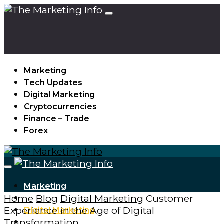
Marketing
Tech Updates
Digital Marketing
Cryptocurrencies
Finance – Trade
Forex
Marketing
Home
Blog
Digital Marketing
Customer
Tech Updates
Experience in the Age of Digital
Digital Marketing
Transformation
Cryptocurrencies