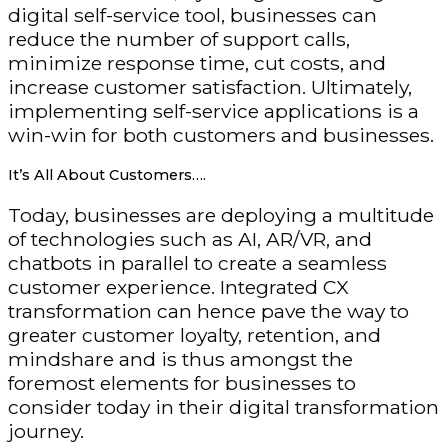
digital self-service tool, businesses can
reduce the number of support calls,
minimize response time, cut costs, and
increase customer satisfaction. Ultimately,
implementing self-service applications is a
win-win for both customers and businesses.
It’s All About Customers….
Today, businesses are deploying a multitude
of technologies such as AI, AR/VR, and
chatbots in parallel to create a seamless
customer experience. Integrated CX
transformation can hence pave the way to
greater customer loyalty, retention, and
mindshare and is thus amongst the
foremost elements for businesses to
consider today in their digital transformation
journey.