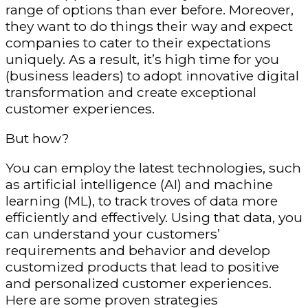
range of options than ever before. Moreover,
they want to do things their way and expect
companies to cater to their expectations
uniquely. As a result, it’s high time for you
(business leaders) to adopt innovative digital
transformation and create exceptional
customer experiences.
But how?
You can employ the latest technologies, such
as artificial intelligence (AI) and machine
learning (ML), to track troves of data more
efficiently and effectively. Using that data, you
can understand your customers’
requirements and behavior and develop
customized products that lead to positive
and personalized customer experiences.
Here are some proven strategies