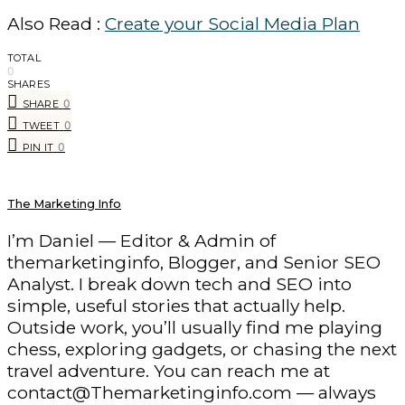
Also Read :
Create your Social Media Plan
TOTAL
0
SHARES
0
SHARE
0
TWEET
0
PIN IT
The Marketing Info
I’m Daniel — Editor & Admin of
themarketinginfo, Blogger, and Senior SEO
Analyst. I break down tech and SEO into
simple, useful stories that actually help.
Outside work, you’ll usually find me playing
chess, exploring gadgets, or chasing the next
travel adventure. You can reach me at
contact@Themarketinginfo.com — always