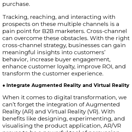
purchase.
Tracking, reaching, and interacting with
prospects on these multiple channels is a
pain point for B2B marketers. Cross-channel
can overcome these obstacles. With the right
cross-channel strategy, businesses can gain
meaningful insights into customers’
behavior, increase buyer engagement,
enhance customer loyalty, improve ROI, and
transform the customer experience.
●
Integrate Augmented Reality and Virtual Reality
When it comes to digital transformation, we
can’t forget the integration of Augmented
Reality (AR) and Virtual Reality (VR). With
benefits like designing, experimenting, and
visualising the product application, AR/VR