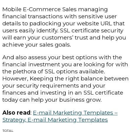
Mobile E-Commerce Sales managing
financial transactions with sensitive user
details to padlocking your website URL that
users easily identify. SSL certificate security
will earn your customers’ trust and help you
achieve your sales goals.
And also assess your best options with the
financial investment you are looking for with
the plethora of SSL options available.
However, Keeping the right balance between
your security requirements and your
finances and investing in an SSL certificate
today can help your business grow.
Also read
:
E-mail Marketing Templates –
Strategy, E-mail Marketing Templates
TOTAL