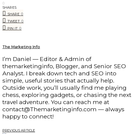
0
SHARES
0
SHARE
0
TWEET
0
PIN IT
The Marketing Info
I’m Daniel — Editor & Admin of
themarketinginfo, Blogger, and Senior SEO
Analyst. I break down tech and SEO into
simple, useful stories that actually help.
Outside work, you’ll usually find me playing
chess, exploring gadgets, or chasing the next
travel adventure. You can reach me at
contact@Themarketinginfo.com — always
happy to connect!
PREVIOUS ARTICLE