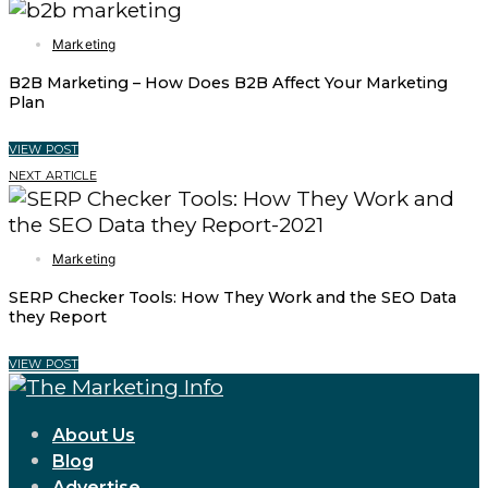
Marketing
B2B Marketing – How Does B2B Affect Your Marketing
Plan
VIEW POST
NEXT ARTICLE
Marketing
SERP Checker Tools: How They Work and the SEO Data
they Report
VIEW POST
About Us
Blog
Advertise