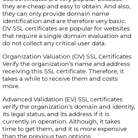
they are cheap and easy to obtain. And also,
they can only provide domain name
identification and are therefore very basic.
DV SSL certificates are popular for websites
that require a single domain evaluation and
do not collect any critical user data.
Organization Valuation (OV) SSL Certificates
Verify the organization’s name and address
receiving this SSL certificate. Therefore, it
takes a while to receive them and costs
more.
Advanced Validation (EV) SSL certificates
verify the organization’s domain and identity,
its legal status, and its address if it is
currently in operation. Although, it takes
time to get them, and it is more expensive
than the previous two options.