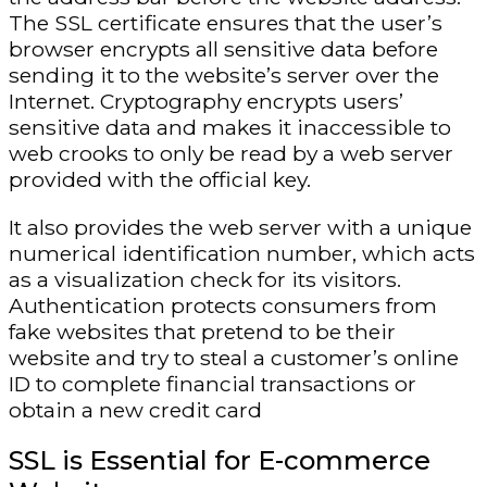
The SSL certificate ensures that the user’s
browser encrypts all sensitive data before
sending it to the website’s server over the
Internet. Cryptography encrypts users’
sensitive data and makes it inaccessible to
web crooks to only be read by a web server
provided with the official key.
It also provides the web server with a unique
numerical identification number, which acts
as a visualization check for its visitors.
Authentication protects consumers from
fake websites that pretend to be their
website and try to steal a customer’s online
ID to complete financial transactions or
obtain a new credit card
SSL is Essential for E-commerce