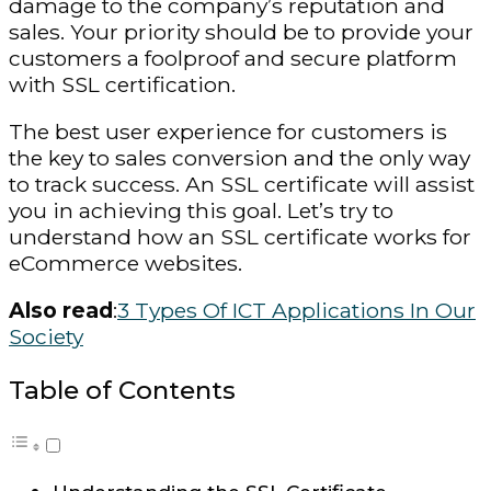
damage to the company’s reputation and
sales. Your priority should be to provide your
customers a foolproof and secure platform
with SSL certification.
The best user experience for customers is
the key to sales conversion and the only way
to track success. An SSL certificate will assist
you in achieving this goal. Let’s try to
understand how an SSL certificate works for
eCommerce websites.
Also read
:
3 Types Of ICT Applications In Our
Society
Table of Contents