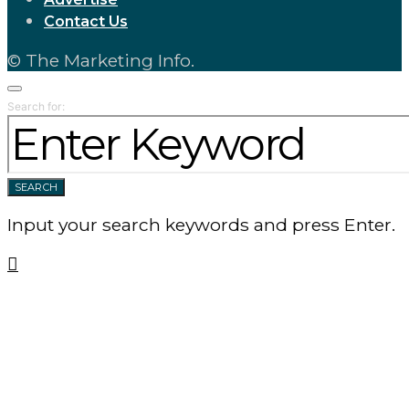
Contact Us
© The Marketing Info.
Search for:
SEARCH
Input your search keywords and press Enter.