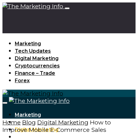
Marketing
Tech Updates
Digital Marketing
Cryptocurrencies
Finance – Trade
Forex
Marketing
Home
Blog
Digital Marketing
How to
Tech Updates
Improve Mobile E-Commerce Sales
Digital Marketing
Cryptocurrencies