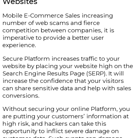
Websites
Mobile E-Commerce Sales increasing
number of web scams and fierce
competition between companies, it is
imperative to provide a better user
experience.
Secure Platform increases traffic to your
website by placing your website high on the
Search Engine Results Page (SERP). It will
increase the confidence that your visitors
can share sensitive data and help with sales
conversions.
Without securing your online Platform, you
are putting your customers’ information at
high risk, and hackers can take this
opportunity to inflict severe damage on