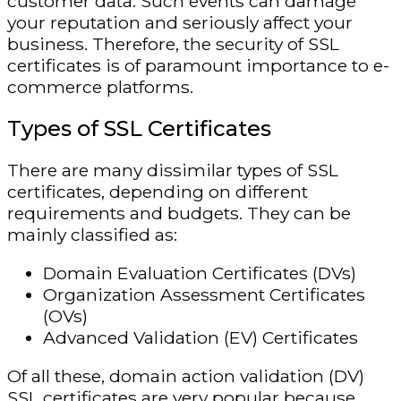
customer data. Such events can damage
your reputation and seriously affect your
business. Therefore, the security of SSL
certificates is of paramount importance to e-
commerce platforms.
Types of SSL Certificates
There are many dissimilar types of SSL
certificates, depending on different
requirements and budgets. They can be
mainly classified as:
Domain Evaluation Certificates (DVs)
Organization Assessment Certificates
(OVs)
Advanced Validation (EV) Certificates
Of all these, domain action validation (DV)
SSL certificates are very popular because