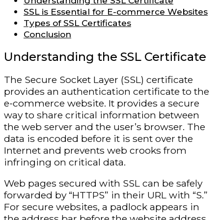
Understanding the SSL Certificate
SSL is Essential for E-commerce Websites
Types of SSL Certificates
Conclusion
Understanding the SSL Certificate
The Secure Socket Layer (SSL) certificate
provides an authentication certificate to the
e-commerce website. It provides a secure
way to share critical information between
the web server and the user’s browser. The
data is encoded before it is sent over the
Internet and prevents web crooks from
infringing on critical data.
Web pages secured with SSL can be safely
forwarded by “HTTPS” in their URL with “S.”
For secure websites, a padlock appears in
the address bar before the website address.