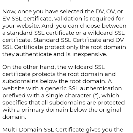
Now, once you have selected the DV, OV, or
EV SSL certificate, validation is required for
your website. And, you can choose between
a standard SSL certificate or a wildcard SSL
certificate. Standard SSL Certificate and DV
SSL Certificate protect only the root domain
they authenticate and is inexpensive.
On the other hand, the wildcard SSL
certificate protects the root domain and
subdomains below the root domain. A
website with a generic SSL authentication
prefixed with a single character (*), which
specifies that all subdomains are protected
with a primary domain below the original
domain.
Multi-Domain SSL Certificate gives you the