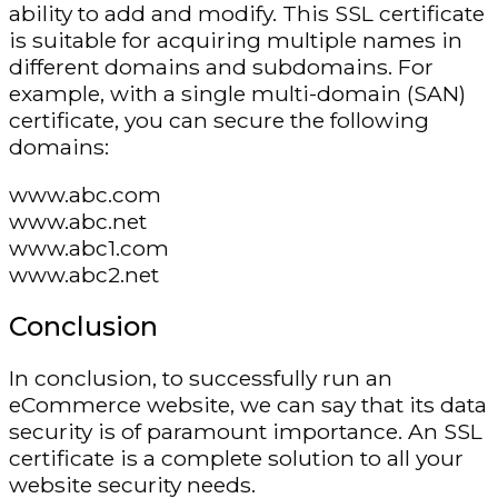
ability to add and modify. This SSL certificate
is suitable for acquiring multiple names in
different domains and subdomains. For
example, with a single multi-domain (SAN)
certificate, you can secure the following
domains:
www.abc.com
www.abc.net
www.abc1.com
www.abc2.net
Conclusion
In conclusion, to successfully run an
eCommerce website, we can say that its data
security is of paramount importance. An SSL
certificate is a complete solution to all your
website security needs.