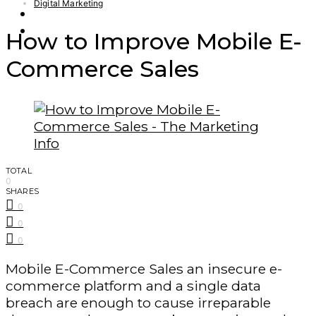
Digital Marketing
Finance – Trade
Forex
How to Improve Mobile E-
Commerce Sales
TOTAL
0
SHARES
0
0
0
Mobile E-Commerce Sales an insecure e-
commerce platform and a single data
breach are enough to cause irreparable