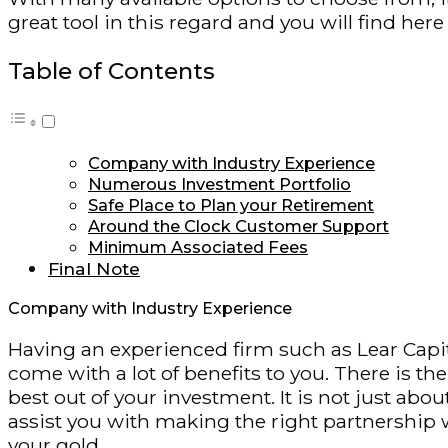
great tool in this regard and you will find he
Table of Contents
Company with Industry Experience
Numerous Investment Portfolio
Safe Place to Plan your Retirement
Around the Clock Customer Support
Minimum Associated Fees
Final Note
Company with Industry Experience
Having an experienced firm such as Lear Capita
come with a lot of benefits to you. There is th
best out of your investment. It is not just ab
assist you with making the right partnership 
your gold.