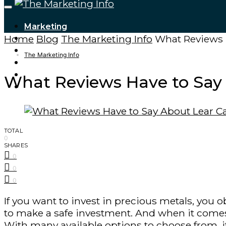
Marketing
Home
Blog
The Marketing Info
What Reviews H
Tech Updates
Digital Marketing
The Marketing Info
Cryptocurrencies
Finance – Trade
What Reviews Have to Say 
Forex
TOTAL
0
SHARES
0
0
0
If you want to invest in precious metals, you
to make a safe investment. And when it comes
With many available options to choose from, it