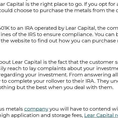
ar Capital is the right place to go. If you opt f
 could choose to purchase the metals from th
401K to an IRA operated by Lear Capital, the co
lines of the IRS to ensure compliance. You can 
the website to find out how you can purchase 
ut Lear Capital is the fact that the customer s
ly reach to lay complaints about your investme
e regarding your investment. From answering al
to complete your rollover to their IRA. They un
 nothing but the best when you deal with them.
ous metals
company
you will have to contend wi
gh application and storage fees,
Lear Capital 