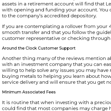
assets in a retirement account will find that Le
with opening and funding your account. You
to the company’s accredited depository.
If you are contemplating a rollover from your 
smooth transfer and that you follow the guide
customer representative or checking through 
Around the Clock Customer Support
Another thing many of the reviews mention abo
with an investment company that you can easi
willing to help solve any issues you may hav
buying metals to helping you learn about how 
service delivery and will ensure that you get
Minimum Associated Fees
It is routine that when investing with a preci
could find that most companies may charge hi