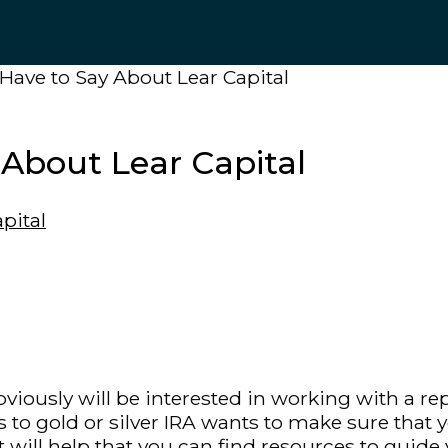
ave to Say About Lear Capital
About Lear Capital
 obviously will be interested in working with a
 to gold or silver IRA wants to make sure that
 will help that you can find resources to guide