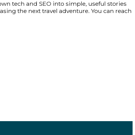
own tech and SEO into simple, useful stories
hasing the next travel adventure. You can reach