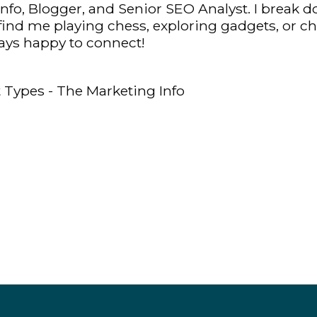
fo, Blogger, and Senior SEO Analyst. I break d
y find me playing chess, exploring gadgets, or c
ys happy to connect!