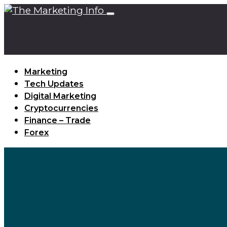
Marketing
Tech Updates
Digital Marketing
Cryptocurrencies
Finance – Trade
Forex