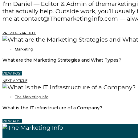
I’m Daniel — Editor & Admin of themarketingin
that actually help. Outside work, you’ll usuall
me at contact@Themarketinginfo.com — alwa
PREVIOUS ARTICLE
Marketing
What are the Marketing Strategies and What Types?
VIEW POST
NEXT ARTICLE
The Marketing Info
What is the IT infrastructure of a Company?
VIEW POST