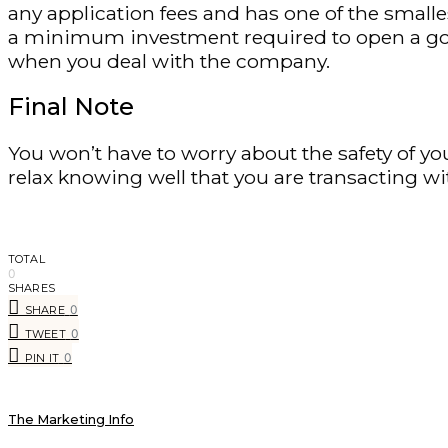
any application fees and has one of the small
a minimum investment required to open a gold 
when you deal with the company.
Final Note
You won’t have to worry about the safety of y
relax knowing well that you are transacting w
TOTAL
0
SHARES
0
SHARE
0
TWEET
0
PIN IT
The Marketing Info