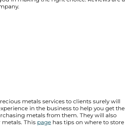
ompany.
cious metals services to clients surely will
 experience in the business to help you get the
purchasing metals from them. They will also
r metals. This
page
has tips on where to store