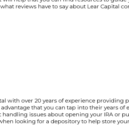
re what reviews have to say about Lear Capital c
l with over 20 years of experience providing pre
e advantage that you can tap into their years of
out handling issues about opening your IRA or 
when looking for a depository to help store you