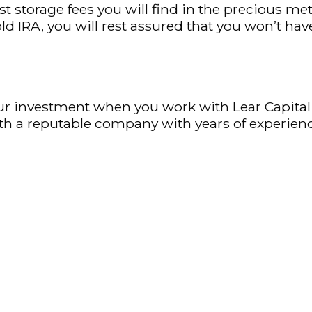
est storage fees you will find in the precious 
IRA, you will rest assured that you won’t hav
our investment when you work with Lear Capital
ith a reputable company with years of experienc