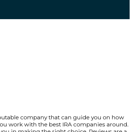
 reputable company that can guide you on how
 you work with the best IRA companies around.
 you in making the right choice. Reviews are a