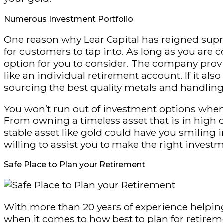
Numerous Investment Portfolio
One reason why Lear Capital has reigned supr
for customers to tap into. As long as you are c
option for you to consider. The company provi
like an individual retirement account. If it a
sourcing the best quality metals and handling 
You won’t run out of investment options when 
From owning a timeless asset that is in high 
stable asset like gold could have you smiling i
willing to assist you to make the right invest
Safe Place to Plan your Retirement
With more than 20 years of experience helping 
when it comes to how best to plan for retireme