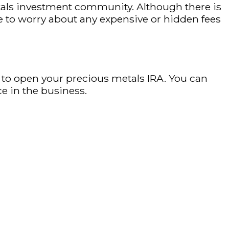
metals investment community. Although there is
e to worry about any expensive or hidden fees
 to open your precious metals IRA. You can
e in the business.