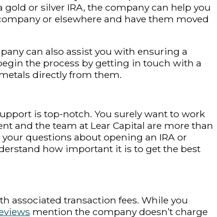
or a gold or silver IRA, the company can help you
e company or elsewhere and have them moved
mpany can also assist you with ensuring a
begin the process by getting in touch with a
metals directly from them.
upport is top-notch. You surely want to work
nt and the team at Lear Capital are more than
l your questions about opening an IRA or
derstand how important it is to get the best
th associated transaction fees. While you
reviews
mention the company doesn’t charge