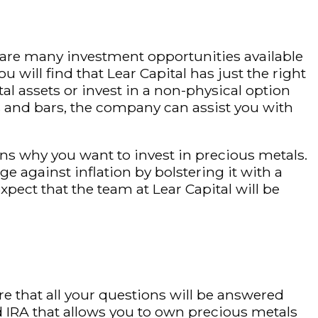
 are many investment opportunities available
 will find that Lear Capital has just the right
l assets or invest in a non-physical option
ns and bars, the company can assist you with
ns why you want to invest in precious metals.
 against inflation by bolstering it with a
xpect that the team at Lear Capital will be
re that all your questions will be answered
ed IRA that allows you to own precious metals