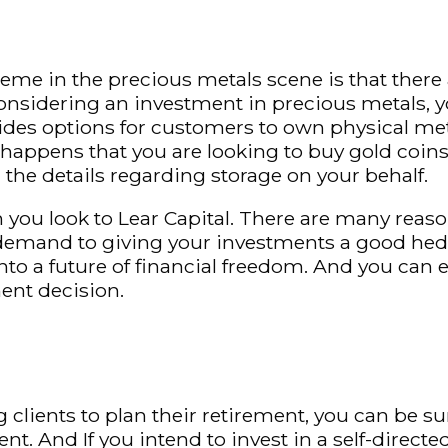
eme in the precious metals scene is that there
onsidering an investment in precious metals, you
des options for customers to own physical meta
lso happens that you are looking to buy gold coi
the details regarding storage on your behalf.
you look to Lear Capital. There are many reaso
demand to giving your investments a good hedge
nto a future of financial freedom. And you can e
ment decision.
clients to plan their retirement, you can be su
nt. And If you intend to invest in a self-direct